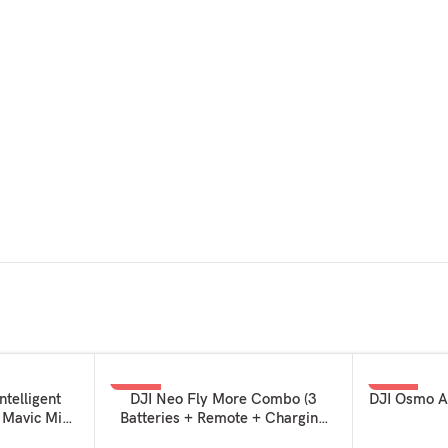
-29%
-17%
ADD TO BASKET
ADD TO BAS
ntelligent
DJI Neo Fly More Combo (3
DJI Osmo A
I Mavic Mini
Batteries + Remote + Charging
 MINI 4K
Hub)