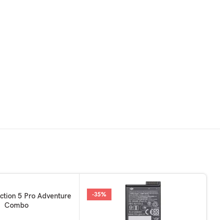
-35%
KET
ction 5 Pro Adventure
Combo