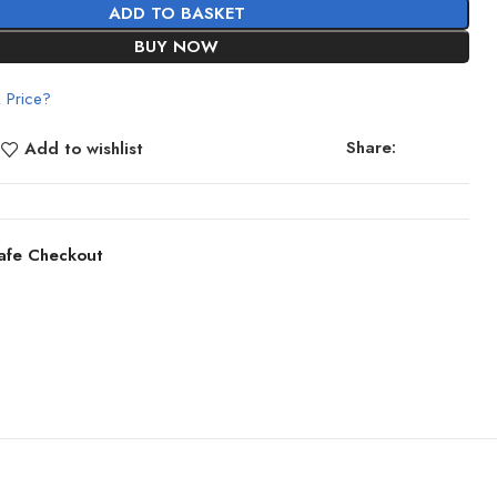
ADD TO BASKET
BUY NOW
 Price?
Share:
Add to wishlist
afe Checkout