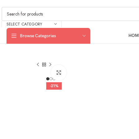
SELECT CATEGORY
HOM
Browse Categories
Click to enlarge
-21%