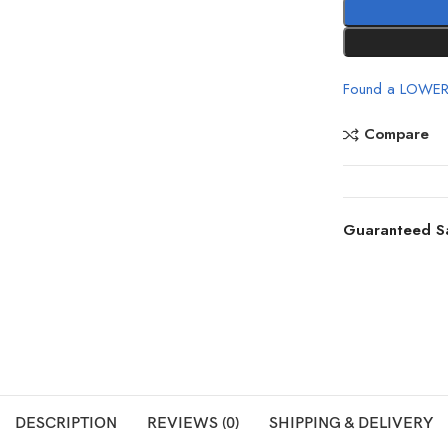
Found a LOWER
Compare
Guaranteed S
DESCRIPTION
REVIEWS (0)
SHIPPING & DELIVERY