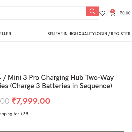
0
₹
0.00
ELLER
LOGIN / REGISTER
BELIEVE IN HIGH QUALITY
4 / Mini 3 Pro Charging Hub Two-Way
ries (Charge 3 Batteries in Sequence)
.00
₹
7,999.00
apping for ₹85