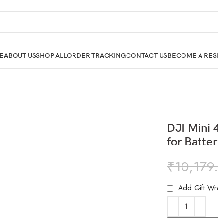
E
ABOUT US
SHOP ALL
ORDER TRACKING
CONTACT US
BECOME A RES
DJI Mini 
for Batte
₹
10,179
Add Gift Wr