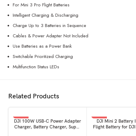
For Mini 3 Pro Flight Batteries
Intelligent Charging & Discharging
Charge Up to 3 Batteries in Sequence
Cables & Power Adapter Not Included
Use Batteries as a Power Bank
Switchable Prioritized Charging
Multifunction Status LEDs
Related Products
-62%
-50%
ADD TO BASKET
ADD TO BASKET
DJI 100W USB-C Power Adapter
DJI Mini 2 Battery I
Charger, Battery Charger, Super
Flight Battery for DJ
Fast USB-C for Drone, Laptops,
2, Mini 2 SE and