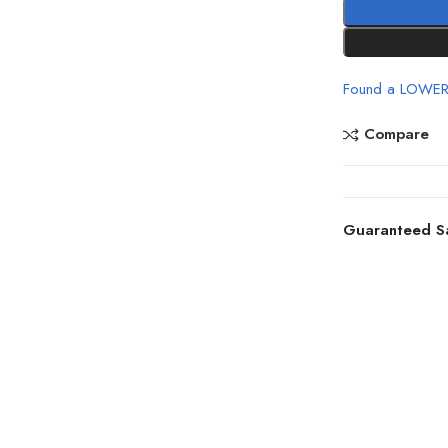
Found a LOWER
Compare
Guaranteed S