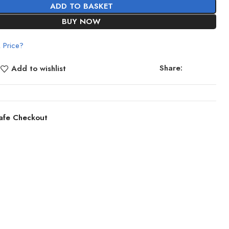
ADD TO BASKET
BUY NOW
 Price?
Share:
Add to wishlist
afe Checkout