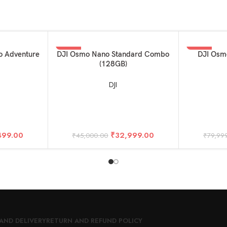
-27%
-38%
ADD TO BASKET
ADD TO BAS
o Adventure
DJI Osmo Nano Standard Combo
DJI Osm
(128GB)
DJI
499.00
₹
32,999.00
₹
45,000.00
₹
79,99
AND DELIVERY
RETURN AND REFUND POLICY