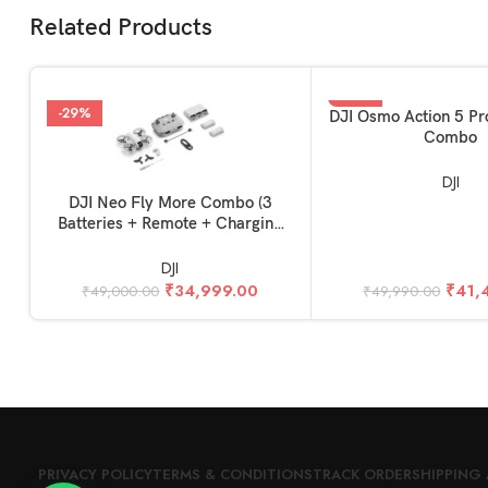
Related Products
-29%
-17%
ADD TO BASKET
DJI Osmo Action 5 Pr
Combo
DJI
ADD TO BASKET
DJI Neo Fly More Combo (3
Batteries + Remote + Charging
Hub)
DJI
₹
34,999.00
₹
41,
₹
49,000.00
₹
49,990.00
PRIVACY POLICY
TERMS & CONDITIONS
TRACK ORDER
SHIPPING 