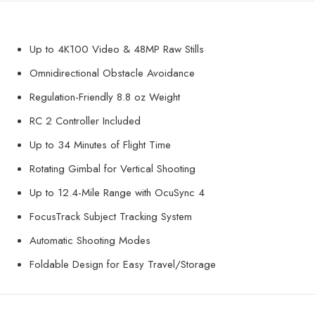
Up to 4K100 Video & 48MP Raw Stills
Omnidirectional Obstacle Avoidance
Regulation-Friendly 8.8 oz Weight
RC 2 Controller Included
Up to 34 Minutes of Flight Time
Rotating Gimbal for Vertical Shooting
Up to 12.4-Mile Range with OcuSync 4
FocusTrack Subject Tracking System
Automatic Shooting Modes
Foldable Design for Easy Travel/Storage