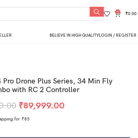
0
₹
0.00
ELLER
LOGIN / REGISTER
BELIEVE IN HIGH QUALITY
4 Pro Drone Plus Series, 34 Min Fly
bo with RC 2 Controller
0.00
₹
89,999.00
apping for ₹85