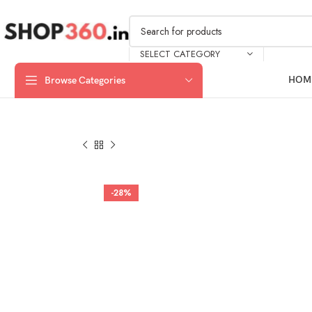
SELECT CATEGORY
HOM
Browse Categories
-28%