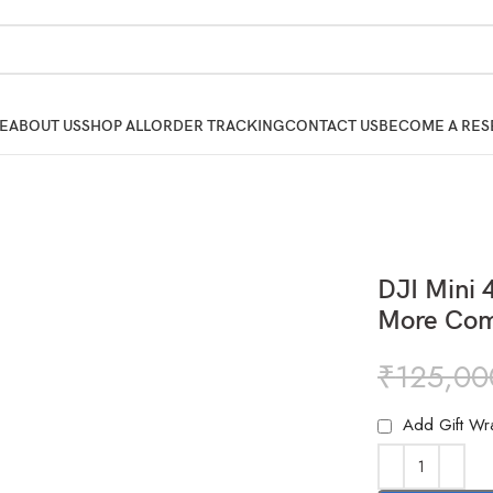
E
ABOUT US
SHOP ALL
ORDER TRACKING
CONTACT US
BECOME A RES
DJI Mini 
More Com
₹
125,00
Add Gift Wr