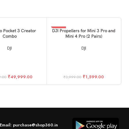
-60%
KET
ADD TO BASKET
o Pocket 3 Creator
DJI Propellers for Mini 3 Pro and
Combo
Mini 4 Pro (2 Pairs)
DJI
DJI
A
₹
49,999.00
₹
1,599.00
9.00
₹
3,999.00
Email: purchase@shop360.in