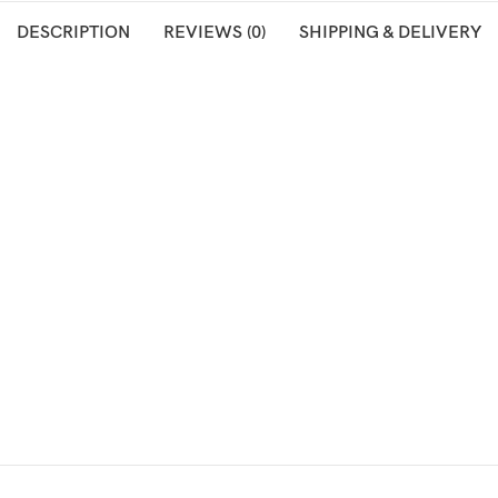
DESCRIPTION
REVIEWS (0)
SHIPPING & DELIVERY