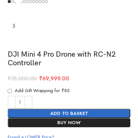
DJI Mini 4 Pro Drone with RC-N2
Controller
₹
75,000.00
₹
69,999.00
Add Gift Wrapping for ₹85
ADD TO BASKET
BUY NOW
Found a LOWER Price?