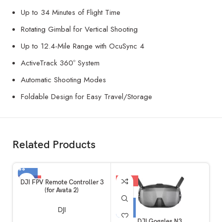
Up to 34 Minutes of Flight Time
Rotating Gimbal for Vertical Shooting
Up to 12.4-Mile Range with OcuSync 4
ActiveTrack 360º System
Automatic Shooting Modes
Foldable Design for Easy Travel/Storage
Related Products
-59%
-10%
DJI FPV Remote Controller 3
(for Avata 2)
DJI
DJI Goggles N3
D