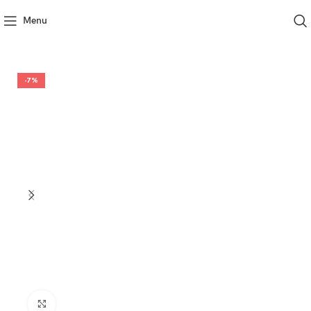
Menu
-7%
Click to enlarge