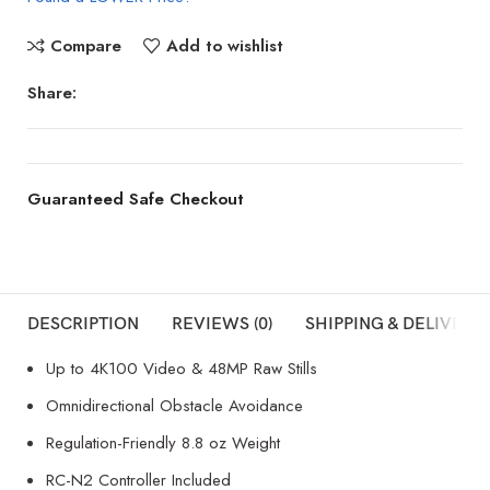
Compare
Add to wishlist
Share:
Guaranteed Safe Checkout
DESCRIPTION
REVIEWS (0)
SHIPPING & DELIVERY
Up to 4K100 Video & 48MP Raw Stills
Omnidirectional Obstacle Avoidance
Regulation-Friendly 8.8 oz Weight
RC-N2 Controller Included