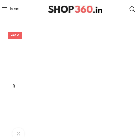
Menu
-33%
Click to enlarge