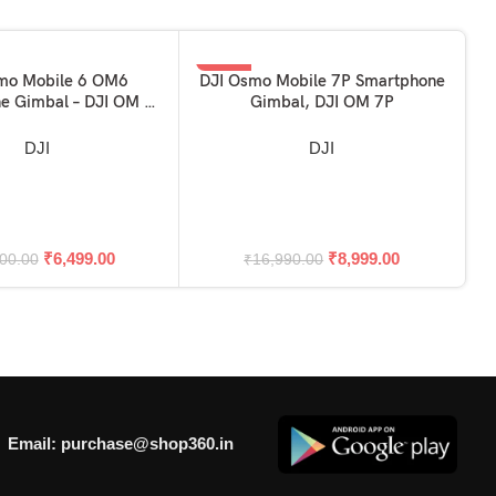
-47%
mo Mobile 6 OM6
DJI Osmo Mobile 7P Smartphone
SKET
ADD TO BASKET
e Gimbal – DJI OM 6
Gimbal, DJI OM 7P
ible with Iphone &
Android)
DJI
DJI
A
₹
6,499.00
₹
8,999.00
00.00
₹
16,990.00
Email: purchase@shop360.in