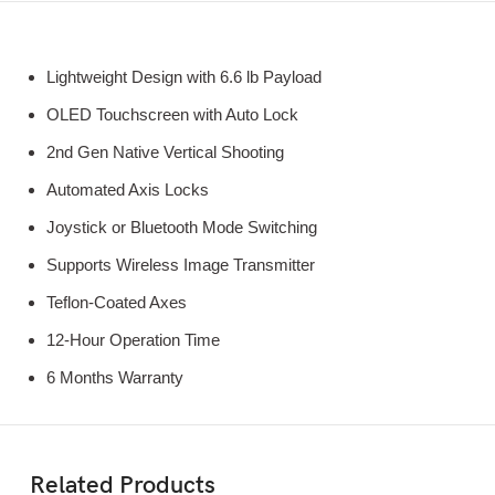
Lightweight Design with 6.6 lb Payload
OLED Touchscreen with Auto Lock
2nd Gen Native Vertical Shooting
Automated Axis Locks
Joystick or Bluetooth Mode Switching
Supports Wireless Image Transmitter
Teflon-Coated Axes
12-Hour Operation Time
6 Months Warranty
Related Products