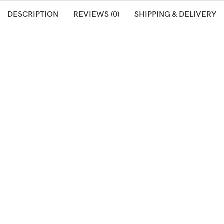
DESCRIPTION
REVIEWS (0)
SHIPPING & DELIVERY