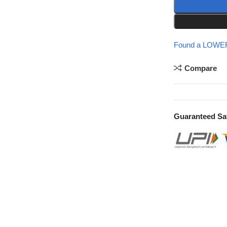
Found a LOWER
Compare
Guaranteed Sa