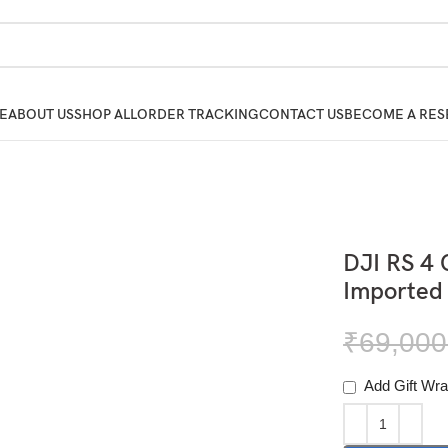
E
ABOUT US
SHOP ALL
ORDER TRACKING
CONTACT US
BECOME A RES
DJI RS 4 
Imported
₹
69,000
Add Gift Wra