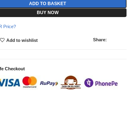
ADD TO BASKET
BUY NOW
 Price?
Share:
Add to wishlist
fe Checkout