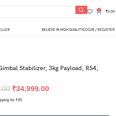
0
₹
0.00
ELLER
LOGIN / REGISTER
BELIEVE IN HIGH QUALITY
Gimbal Stabilizer, 3kg Payload, RS4,
.00
₹
34,999.00
pping for ₹85