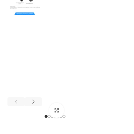
Click to enlarge