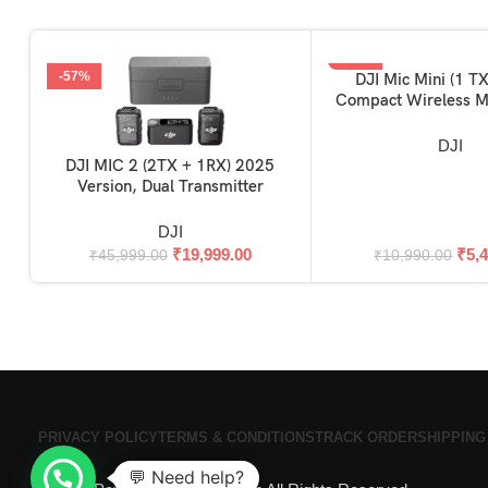
-57%
-50%
DJI Mic Mini (1 TX
ADD TO BASKET
Compact Wireless M
Ultralight, Noise Can
Camera / iPhone /
DJI
DJI MIC 2 (2TX + 1RX) 2025
ADD TO BASKET
Version, Dual Transmitter
DJI
₹
19,999.00
₹
5,
₹
45,999.00
₹
10,990.00
PRIVACY POLICY
TERMS & CONDITIONS
TRACK ORDER
SHIPPING
💬 Need help?