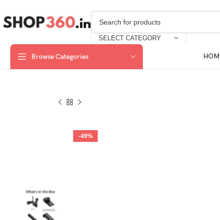
SELECT CATEGORY
HOM
Browse Categories
-49%