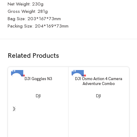
Net Weight: 230g
Gross Weight: 281g
Bag Size: 203*167*73mm
Packing Size: 204*169*73mm
Related Products
-10%
-52%
-
DJI Goggles N3
DJI Osmo Action 4 Camera
Adventure Combo
DJI
DJI