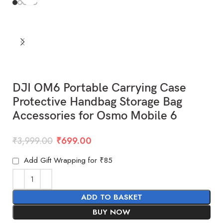
DJI OM6 Portable Carrying Case
Protective Handbag Storage Bag
Accessories for Osmo Mobile 6
₹
3,999.00
₹
699.00
Add Gift Wrapping for ₹85
ADD TO BASKET
BUY NOW