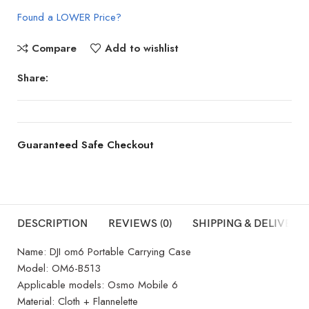
Found a LOWER Price?
Compare
Add to wishlist
Share:
Guaranteed Safe Checkout
DESCRIPTION
REVIEWS (0)
SHIPPING & DELIVERY
Name: DJI om6 Portable Carrying Case
Model: OM6-B513
Applicable models: Osmo Mobile 6
Material: Cloth + Flannelette