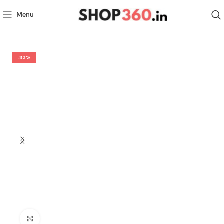
Menu
-83%
Click to enlarge