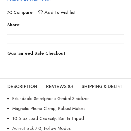
Compare
Add to wishlist
Share:
Guaranteed Safe Checkout
DESCRIPTION
REVIEWS (0)
SHIPPING & DELIVERY
Extendable Smartphone Gimbal Stabilizer
Magnetic Phone Clamp, Robust Motors
10.6 oz Load Capacity, Built-In Tripod
ActiveTrack 7.0, Follow Modes