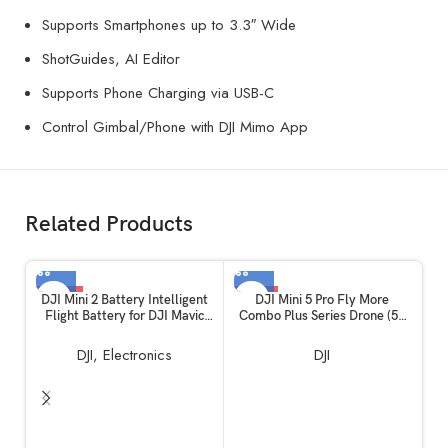
Supports Smartphones up to 3.3″ Wide
ShotGuides, AI Editor
Supports Phone Charging via USB-C
Control Gimbal/Phone with DJI Mimo App
Related Products
-50%
-15%
DJI Mini 2 Battery Intelligent
DJI Mini 5 Pro Fly More
Flight Battery for DJI Mavic
Combo Plus Series Drone (52
Mini 2, Mini 2 SE and MINI 4K
Min Battery)
DJI
,
Electronics
DJI