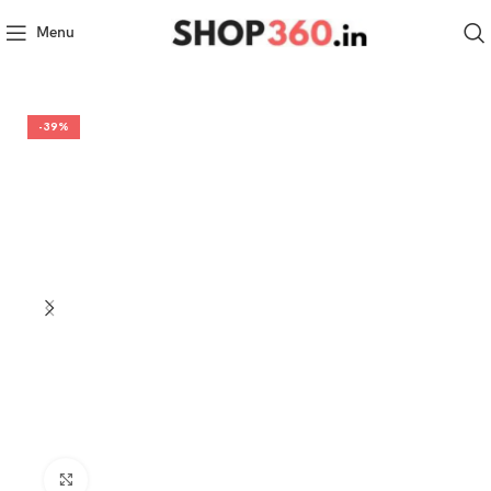
Menu
-39%
Click to enlarge