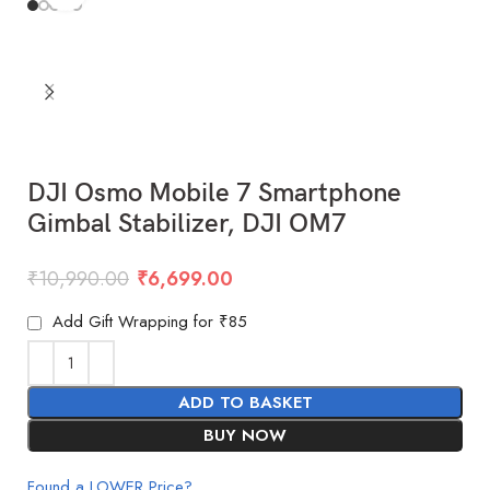
DJI Osmo Mobile 7 Smartphone
Gimbal Stabilizer, DJI OM7
₹
10,990.00
₹
6,699.00
Add Gift Wrapping for ₹85
ADD TO BASKET
BUY NOW
Found a LOWER Price?