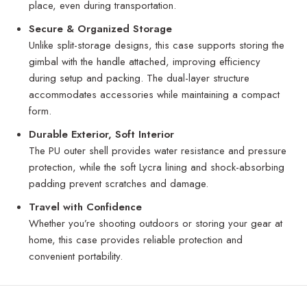
place, even during transportation.
Secure & Organized Storage
Unlike split-storage designs, this case supports storing the
gimbal with the handle attached, improving efficiency
during setup and packing. The dual-layer structure
accommodates accessories while maintaining a compact
form.
Durable Exterior, Soft Interior
The PU outer shell provides water resistance and pressure
protection, while the soft Lycra lining and shock-absorbing
padding prevent scratches and damage.
Travel with Confidence
Whether you’re shooting outdoors or storing your gear at
home, this case provides reliable protection and
convenient portability.