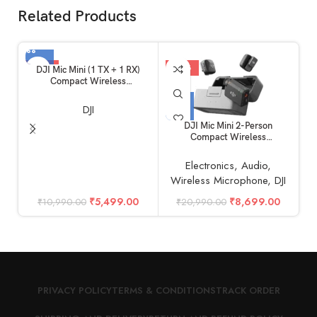
Related Products
-50%
-59%
DJI Mic Mini (1 TX + 1 RX)
Compact Wireless
Microphone, Ultralight, Noise
Cancelling, for Camera /
DJI
iPhone / Android
DJI Mic Mini 2-Person
Compact Wireless
S
Microphone System for
Camera & Smartphone (2TX +
Electronics
,
Audio
,
1RX, 2.4 GHz)
Wireless Microphone
,
DJI
₹
5,499.00
₹
8,699.00
₹
10,990.00
₹
20,990.00
PRIVACY POLICY
TERMS & CONDITIONS
TRACK ORDER