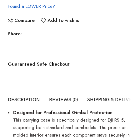
Found a LOWER Price?
Compare
Add to wishlist
Share:
Guaranteed Safe Checkout
DESCRIPTION
REVIEWS (0)
SHIPPING & DELIVERY
Designed for Professional Gimbal Protection
This carrying case is specifically designed for DJI RS 5,
supporting both standard and combo kits. The precision-
molded interior ensures each component stays securely in