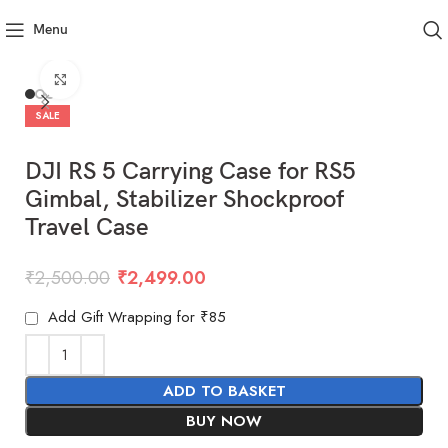
Menu
Click to enlarge
SALE
DJI RS 5 Carrying Case for RS5
Gimbal, Stabilizer Shockproof
Travel Case
₹
2,500.00
₹
2,499.00
Add Gift Wrapping for ₹85
ADD TO BASKET
BUY NOW