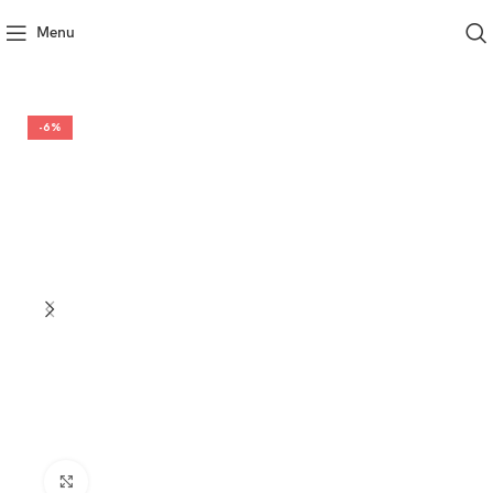
Menu
-6%
Click to enlarge