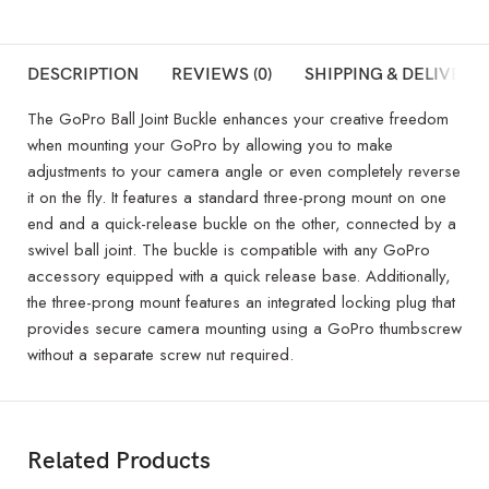
DESCRIPTION
REVIEWS (0)
SHIPPING & DELIVERY
The GoPro Ball Joint Buckle enhances your creative freedom
when mounting your GoPro by allowing you to make
adjustments to your camera angle or even completely reverse
it on the fly. It features a standard three-prong mount on one
end and a quick-release buckle on the other, connected by a
swivel ball joint. The buckle is compatible with any GoPro
accessory equipped with a quick release base. Additionally,
the three-prong mount features an integrated locking plug that
provides secure camera mounting using a GoPro thumbscrew
without a separate screw nut required.
Related Products