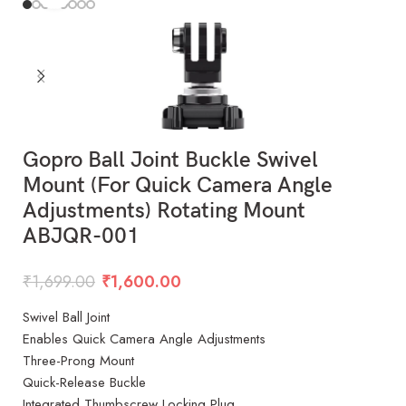
Gopro Ball Joint Buckle Swivel
Mount (For Quick Camera Angle
Adjustments) Rotating Mount
ABJQR-001
₹
1,699.00
₹
1,600.00
Swivel Ball Joint
Enables Quick Camera Angle Adjustments
Three-Prong Mount
Quick-Release Buckle
Integrated Thumbscrew Locking Plug