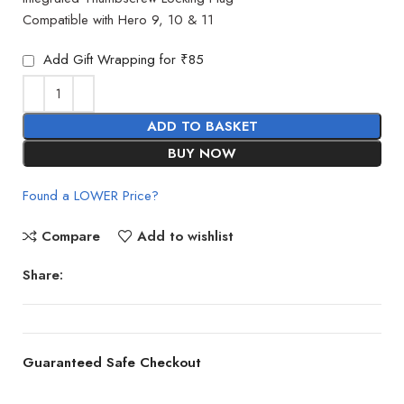
Compatible with Hero 9, 10 & 11
Add Gift Wrapping for ₹85
ADD TO BASKET
BUY NOW
Found a LOWER Price?
Compare
Add to wishlist
Share:
Guaranteed Safe Checkout