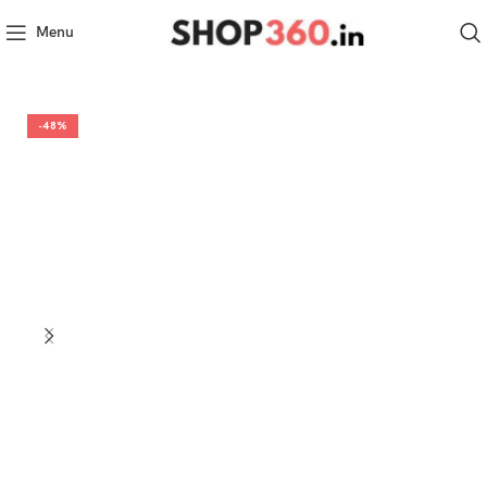
Menu
-48%