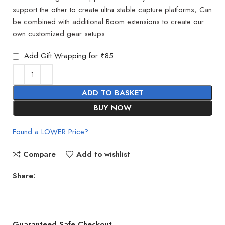
support the other to create ultra stable capture platforms, Can
be combined with additional Boom extensions to create our
own customized gear setups
Add Gift Wrapping for ₹85
ADD TO BASKET
BUY NOW
Found a LOWER Price?
Compare
Add to wishlist
Share:
Guaranteed Safe Checkout