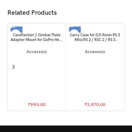
Related Products
SOLD OUT
Careflection || Gimbal Plate
Carry Case for DJI Ronin RS 3
Adapter Mount for GoPro Hero
Mini/RS 2 / RSC 2 / RS 3
10 / Hero 11 Black
Pro,Ronin-S,Ronin-SC, All
Ronin Series DSLR Gimbal Bag
Accessory
Accessory
Stabilizer Holds Combo
Kits,Tablets, Batteries,
Handles – Original DJI PRO
Storage
DJ
₹
990.00
₹
2,970.00