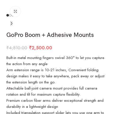
Click to enlarge
GoPro Boom + Adhesive Mounts
₹
4,810.00
₹
2,500.00
Built-in metal mounting fingers swivel 360° to let you capture
the action from any angle
Arm extension range is 10-21 inches, Convenient folding
design makes it easy to take anywhere, pack away or adjust
the extension length on the go.
Attachable ball-joint camera mount provides full camera
rotation and tilt for maximum capture flexibility.
Premium carbon fiber arms deliver exceptional strength and
durability in a lightweight design
Included triangulation support slider lets you use one arm to