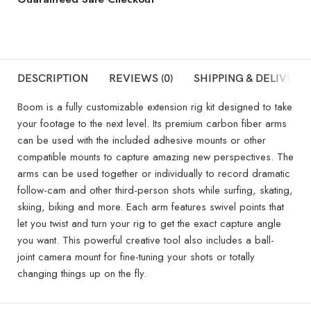
DESCRIPTION
REVIEWS (0)
SHIPPING & DELIVERY
Boom is a fully customizable extension rig kit designed to take
your footage to the next level. Its premium carbon fiber arms
can be used with the included adhesive mounts or other
compatible mounts to capture amazing new perspectives. The
arms can be used together or individually to record dramatic
follow-cam and other third-person shots while surfing, skating,
skiing, biking and more. Each arm features swivel points that
let you twist and turn your rig to get the exact capture angle
you want. This powerful creative tool also includes a ball-
joint camera mount for fine-tuning your shots or totally
changing things up on the fly.