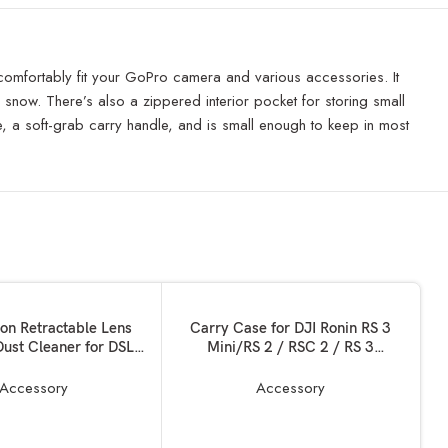
o comfortably fit your GoPro camera and various accessories. It
nd snow. There’s also a zippered interior pocket for storing small
 a soft-grab carry handle, and is small enough to keep in most
SOLD OUT
READ MORE
ion Retractable Lens
Carry Case for DJI Ronin RS 3
Dust Cleaner for DSLR
Mini/RS 2 / RSC 2 / RS 3
as and Sensitive
Pro,Ronin-S,Ronin-SC, All Ronin
, Optics Cleaning Tool
Series DSLR Gimbal Bag
Accessory
Accessory
Stabilizer Holds Combo
Kits,Tablets, Batteries, Handles –
Original DJI PRO Storage