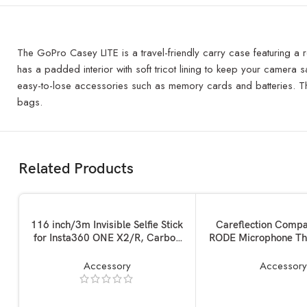
The GoPro Casey LITE is a travel-friendly carry case featuring a r
has a padded interior with soft tricot lining to keep your camera sa
easy-to-lose accessories such as memory cards and batteries. Th
bags.
Related Products
ADD TO BASKET
ADD TO BASKET
116 inch/3m Invisible Selfie Stick
Careflection Compa
for Insta360 ONE X2/R, Carbon
RODE Microphone Th
Fiber Extension Rod, 5 Section
Adapter kit Conver
Adjustable Length, for Insta360 /
Screw Mount Set 1/4
Accessory
Accessor
Gopro/DJI/Sony/Canon Sports
to 5/8,5/8 to 1/4 Sc
Camera and Mobile Phone (116
Accessories for 
inch)