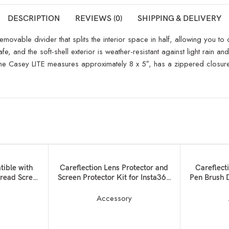
DESCRIPTION
REVIEWS (0)
SHIPPING & DELIVERY
emovable divider that splits the interior space in half, allowing you t
fe, and the soft-shell exterior is weather-resistant against light rain a
e Casey LITE measures approximately 8 x 5″, has a zippered closure,
SOLD OUT
ADD TO BASKET
READ MORE
tible with
Careflection Lens Protector and
Careflect
read Screw
Screen Protector Kit for Insta360
Pen Brush 
ter Camera
One X2
Camer
 to 3/8,3/8
Electronics
y
Accessory
rew Adapter
RODE Mic