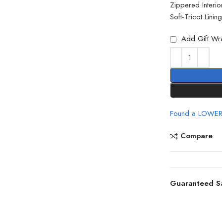
Zippered Interio
Soft-Tricot Linin
Add Gift Wr
Found a LOWER
Compare
Guaranteed S