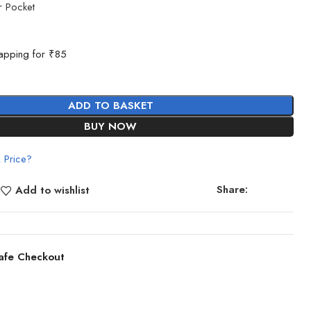
r Pocket
g
apping for ₹85
ADD TO BASKET
BUY NOW
 Price?
Share:
Add to wishlist
afe Checkout