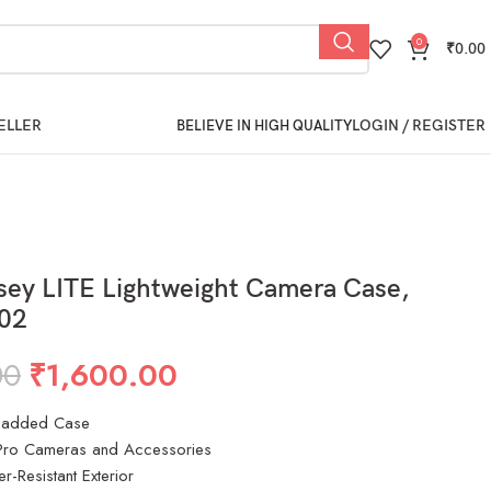
0
₹
0.00
ELLER
LOGIN / REGISTER
BELIEVE IN HIGH QUALITY
sey LITE Lightweight Camera Case,
02
00
₹
1,600.00
 Padded Case
ro Cameras and Accessories
r-Resistant Exterior