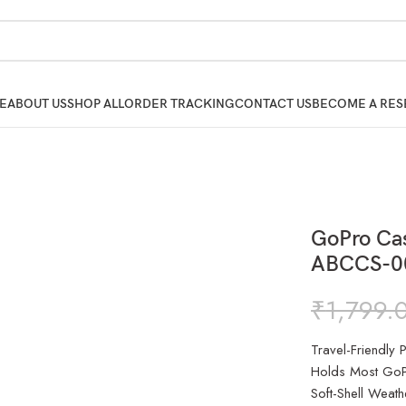
E
ABOUT US
SHOP ALL
ORDER TRACKING
CONTACT US
BECOME A RES
GoPro Ca
ABCCS-0
₹
1,799.
Travel-Friendly
Holds Most GoP
Soft-Shell Weathe