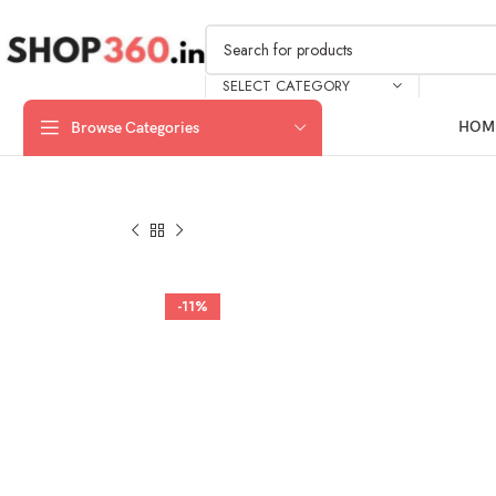
SELECT CATEGORY
HOM
Browse Categories
-11%