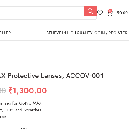
0
₹
0.00
ELLER
LOGIN / REGISTER
BELIEVE IN HIGH QUALITY
X Protective Lenses, ACCOV-001
00
₹
1,300.00
 Lenses for GoPro MAX
rt, Dust, and Scratches
tion