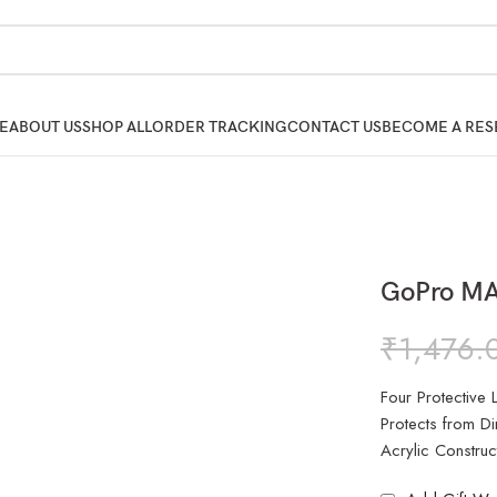
E
ABOUT US
SHOP ALL
ORDER TRACKING
CONTACT US
BECOME A RES
GoPro MA
₹
1,476.
Four Protective
Protects from Di
Acrylic Construc