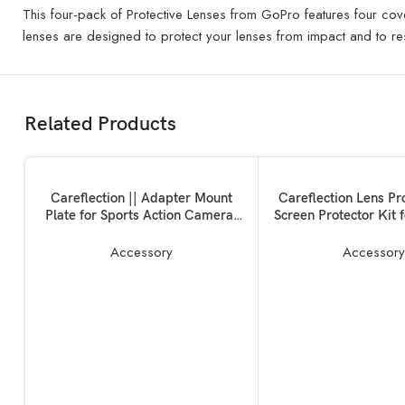
This four-pack of Protective Lenses from GoPro features four cove
lenses are designed to protect your lenses from impact and to res
Related Products
ADD TO BASKET
ADD TO BASKET
Careflection || Adapter Mount
Careflection Lens Pr
Plate for Sports Action Camera,
Screen Protector Kit 
Handheld Gimble Stabilizer
One X2
Clamp Plate for GoPro Hero
Accessory
Accessor
6/5/4/3+ for YI 4K SJCAM for
DJI OSMO Mobile 2 Zhiyun
Smooth 4 Feiyu SPG2