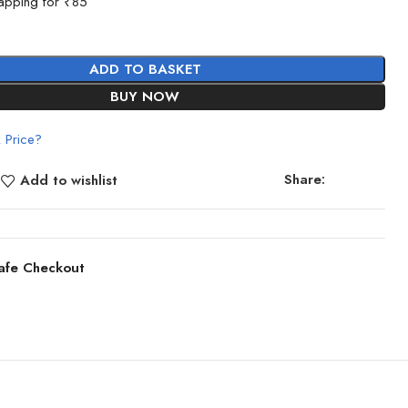
apping for ₹85
ADD TO BASKET
BUY NOW
 Price?
Share:
Add to wishlist
afe Checkout