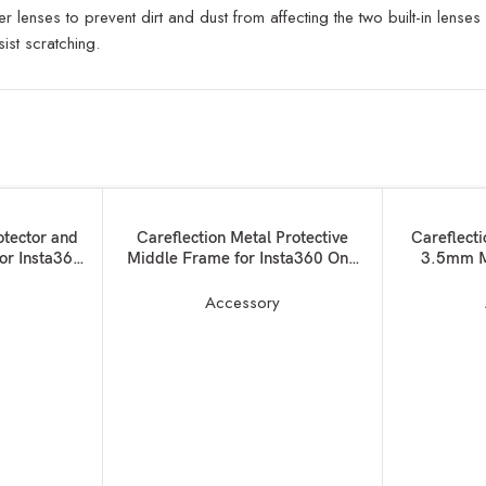
r lenses to prevent dirt and dust from affecting the two built-in len
ist scratching.
SOLD OUT
ADD TO BASKET
READ MORE
otector and
Careflection Metal Protective
Careflect
for Insta360
Middle Frame for Insta360 One
3.5mm M
X3 Camera:Magnetic Thumb
Charging a
Screw Action Camera Mount+ 3 x
Audio 
y
Accessory
1/4 Screw Ports + 2 x Cold Shoe
Accessor
Mounted case for Lights,Mics etc-
Camera –
10 Years Warranty