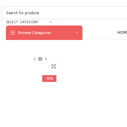
SELECT CATEGORY
HOM
Browse Categories
Click to enlarge
-12%