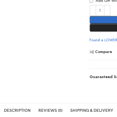
Add Gift Wr
Found a LOWER
Compare
Guaranteed S
DESCRIPTION
REVIEWS (0)
SHIPPING & DELIVERY