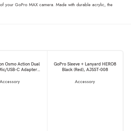
ses of your GoPro MAX camera. Made with durable acrylic, the
ADD TO BASKET
ion Osmo Action Dual
GoPro Sleeve + Lanyard HERO8
ic/USB-C Adapter
Black (Red), AJSST-008
nd Data Transferring,
Adapter Vlogging
Accessory
Accessory
ies for OSMO Action
 Made for DJI Osmo
Action
A