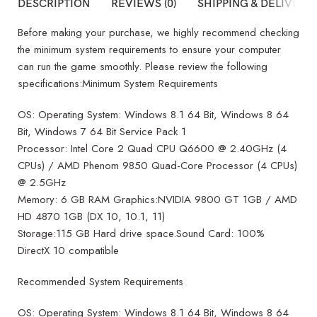
DESCRIPTION
REVIEWS (0)
SHIPPING & DELIVERY
Before making your purchase, we highly recommend checking
the minimum system requirements to ensure your computer
can run the game smoothly. Please review the following
specifications:Minimum System Requirements
OS: Operating System: Windows 8.1 64 Bit, Windows 8 64
Bit, Windows 7 64 Bit Service Pack 1
Processor: Intel Core 2 Quad CPU Q6600 @ 2.40GHz (4
CPUs) / AMD Phenom 9850 Quad-Core Processor (4 CPUs)
@ 2.5GHz
Memory: 6 GB RAM Graphics:NVIDIA 9800 GT 1GB / AMD
HD 4870 1GB (DX 10, 10.1, 11)
Storage:115 GB Hard drive space.Sound Card: 100%
DirectX 10 compatible
Recommended System Requirements
OS: Operating System: Windows 8.1 64 Bit, Windows 8 64