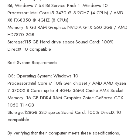
Bit, Windows 7 64 Bit Service Pack 1 ,Windows 10
Processor: Intel Core i5 3470 @ 3.2GHZ (4 CPUs) / AMD
X8 FX-8350 @ 4GHZ (8 CPUs)
Memory: 8 GB RAM Graphics:NVIDIA GTX 660 2GB / AMD
HD7870 2GB
Storage:115 GB Hard drive space.Sound Card: 100%
DirectX 10 compatible
Best System Requirements
OS: Operating System: Windows 10
Processor:Intel Core i7 10th Gen chipset / AMD AMD Ryzen
7 3700X 8 Cores up to 4.4GHz 36MB Cache AM4 Socket
Memory: 16 GB DDR4 RAM Graphics:Zotac GeForce GTX
1050 Ti 4GB
Storage:128GB SSD space.Sound Card: 100% DirectX 10
compatible
By verifying that their computer meets these specifications,