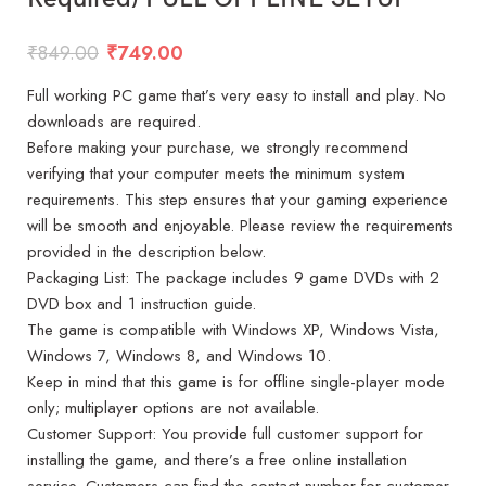
₹
849.00
₹
749.00
Full working PC game that’s very easy to install and play. No
downloads are required.
Before making your purchase, we strongly recommend
verifying that your computer meets the minimum system
requirements. This step ensures that your gaming experience
will be smooth and enjoyable. Please review the requirements
provided in the description below.
Packaging List: The package includes 9 game DVDs with 2
DVD box and 1 instruction guide.
The game is compatible with Windows XP, Windows Vista,
Windows 7, Windows 8, and Windows 10.
Keep in mind that this game is for offline single-player mode
only; multiplayer options are not available.
Customer Support: You provide full customer support for
installing the game, and there’s a free online installation