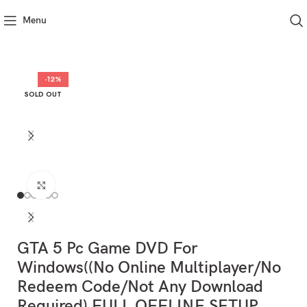
Menu
-12%
SOLD OUT
Click to enlarge
GTA 5 Pc Game DVD For
Windows((No Online Multiplayer/No
Redeem Code/Not Any Download
Required) FULL OFFLINE SETUP