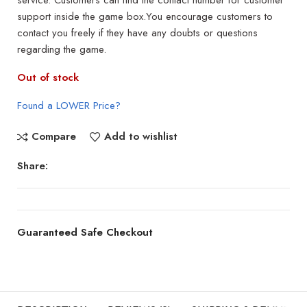
service. Customers can find the contact number for customer
support inside the game box.You encourage customers to
contact you freely if they have any doubts or questions
regarding the game.
Out of stock
Found a LOWER Price?
Compare
Add to wishlist
Share:
Guaranteed Safe Checkout