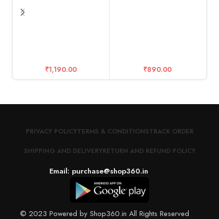
Glass 9H Hardness
Ca
T
M
2
₹
1,190.00
₹
890.00
f
PRIVACY POLICY
TERMS & CONDITIONS
TRACK ORDER
SHIPPING AND DELIVERY
RETURN AND REFUND POLICY
Email: purchase@shop360.in
© 2023 Powered by Shop360.in All Rights Reserved