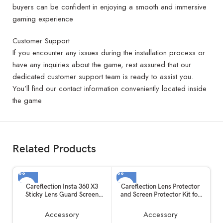
buyers can be confident in enjoying a smooth and immersive
gaming experience
Customer Support
If you encounter any issues during the installation process or
have any inquiries about the game, rest assured that our
dedicated customer support team is ready to assist you.
You’ll find our contact information conveniently located inside
the game
Related Products
Careflection Insta 360 X3
Careflection Lens Protector
Sticky Lens Guard Screen
and Screen Protector Kit for
Tempered Film Set, Screen
Insta360 One X2
Protector for Insta360 X3
Accessory
Accessory
Accessories LCD Tempered