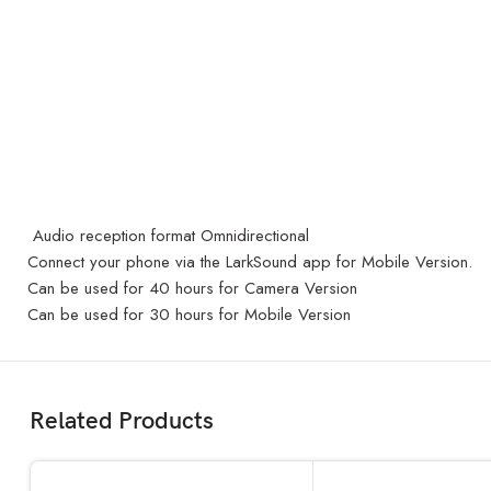
Audio reception format Omnidirectional
Connect your phone via the LarkSound app for Mobile Version.
Can be used for 40 hours for Camera Version
Can be used for 30 hours for Mobile Version
Related Products