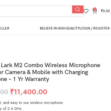
0
₹
0.00
ELLER
LOGIN / REGISTER
BELIEVE IN HIGH QUALITY
d Lark M2 Combo Wireless Microphone
r Camera & Mobile with Charging
ne – 1 Yr Warranty
.00
₹
11,400.00
ht, and easy to use wireless microphone.
y of 2.4 GHz.