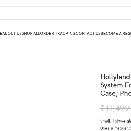
E
ABOUT US
SHOP ALL
ORDER TRACKING
CONTACT US
BECOME A RES
Hollylan
System Fo
Case; Pho
₹
11,499
Small, lightweig
Uses a frequenc