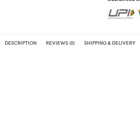
DESCRIPTION
REVIEWS (0)
SHIPPING & DELIVERY