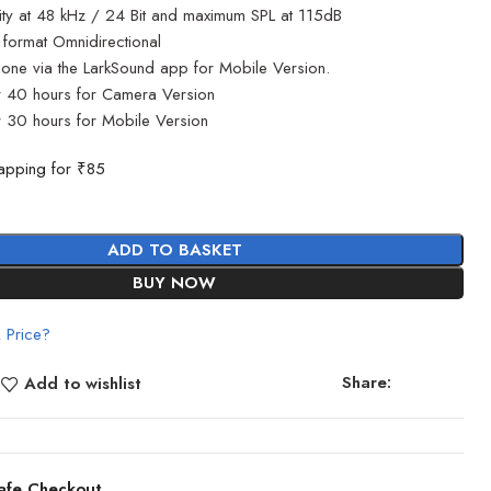
lity at 48 kHz / 24 Bit and maximum SPL at 115dB
 format Omnidirectional
one via the LarkSound app for Mobile Version.
r 40 hours for Camera Version
 30 hours for Mobile Version
apping for ₹85
ADD TO BASKET
BUY NOW
 Price?
Share:
Add to wishlist
afe Checkout