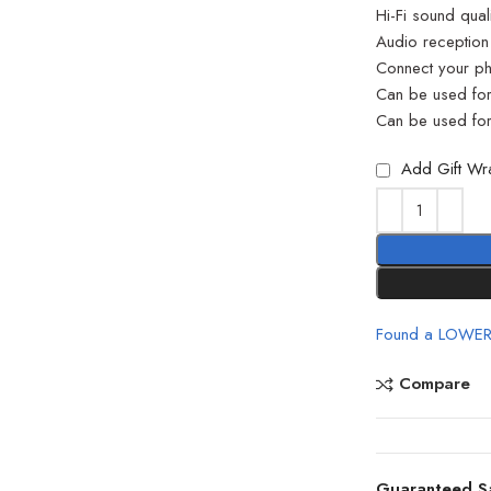
Hi-Fi sound qua
Audio reception
Connect your ph
Can be used fo
Can be used for
Add Gift Wr
Found a LOWER
Compare
Guaranteed S