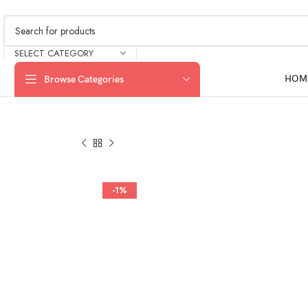
SELECT CATEGORY
HOM
Browse Categories
-1%