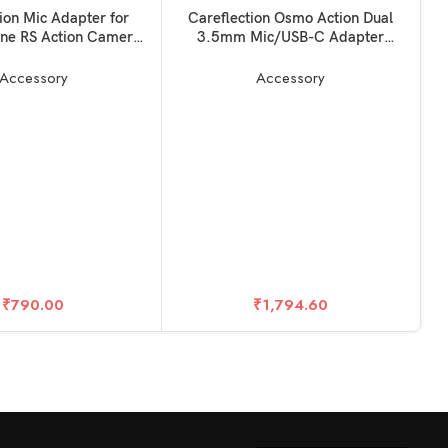
SOLD OUT
KET
READ MORE
ion Mic Adapter for
Careflection Osmo Action Dual
ne RS Action Camera
3.5mm Mic/USB-C Adapter
Accessories
Charging and Data Transferring,
Audio Adapter Vlogging
Accessory
Accessory
Accessories for OSMO Action
Camera – Made for DJI Osmo
Action
R
C
I
D
P
₹
790.00
₹
1,794.60