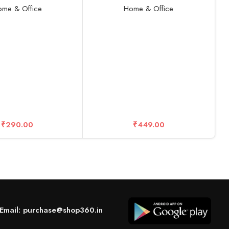
Aluminum Foldable Geared
me & Office
Home & Office
travel Ergonomic Non-Slip
Compatible for all Laptops,
Devices, Mac, Tablets and Mobile
(Gray)
R
D
S
₹
290.00
₹
449.00
Email: purchase@shop360.in