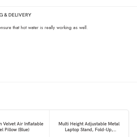
G & DELIVERY
ure that hot water is really working as well.
SOLD OUT
READ MORE
n Velvet Air Inflatable
Multi Height Adjustable Metal
el Pillow (Blue)
Laptop Stand, Fold-Up,
Ventilated, Portable Holder,