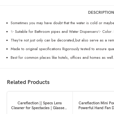
DESCRIPTION
Sometimes you may have doubt that the water is cold or maybe ho
✨ Suitable for Bathroom pipes and Water Dispensers✨ Color:
They’re not just only can be decorated,but also serve as a re
Made to original specifications Rigorously tested to ensure qua
Best for common places like hotels, offices and homes as well.
Related Products
SOLD OUT
ADD TO BASKET
READ MORE
Careflection || Specs Lens
Careflection Mini Po
Cleaner for Spectacles | Glasses |
Powerful Hand Fan D
Sunglasses | Eye glass |
Personal Small Han