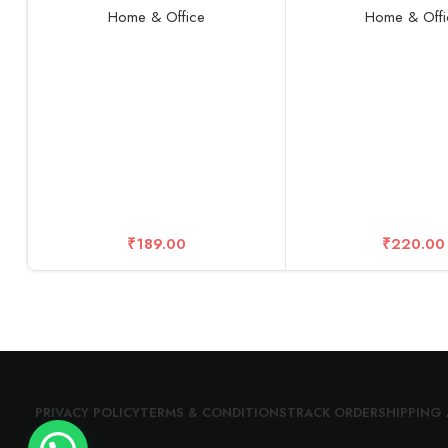
Microfiber Cleaner Brush
with Base, Cute Des
Home & Office
Home & Offi
Cleaning Tool Assorted Colours
Lightweight Mak
(PACK OF 2)
Rechargeable Fan f
Women, Men, Indoor,
Pink
₹
189.00
₹
220.00
PRIVACY POLICY
TERMS & CONDITIONS
TRACK ORDER
SHIPPING 