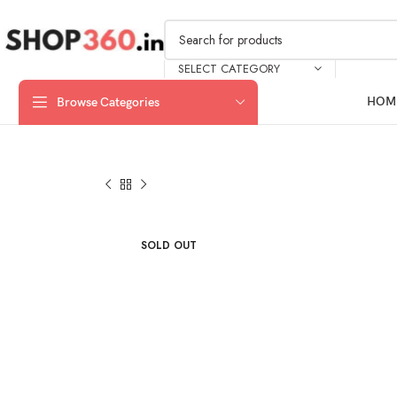
SELECT CATEGORY
HOM
Browse Categories
SOLD OUT