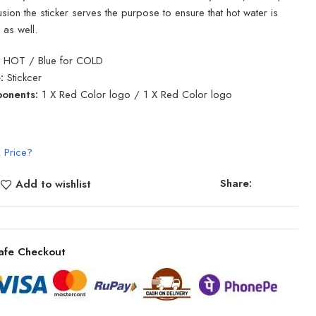
sion the sticker serves the purpose to ensure that hot water is
 as well.
 HOT / Blue for COLD
:
Stickcer
onents:
1 X Red Color logo / 1 X Red Color logo
 Price?
Share:
Add to wishlist
afe Checkout