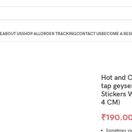
E
ABOUT US
SHOP ALL
ORDER TRACKING
CONTACT US
BECOME A RES
Hot and 
tap geyse
Stickers 
4 CM)
₹
190.0
Sometimes you