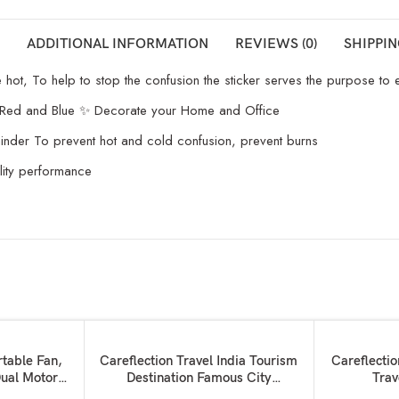
ADDITIONAL INFORMATION
REVIEWS (0)
SHIPPIN
t, To help to stop the confusion the sticker serves the purpose to ens
 Red and Blue ✨ Decorate your Home and Office
minder To prevent hot and cold confusion, prevent burns
lity performance
SOLD OUT
SOLD OUT
READ MORE
READ MORE
rtable Fan,
Careflection Travel India Tourism
Careflectio
ual Motors
Destination Famous City
Trav
dheld Fan
Waterproof Vinyl Sticker for