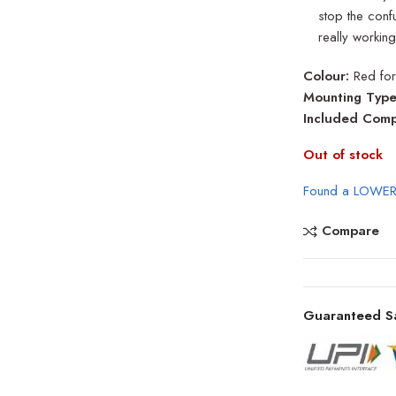
stop the confu
really working
Colour:
Red for
Mounting Type
Included Comp
Out of stock
Found a LOWER
Compare
Guaranteed S