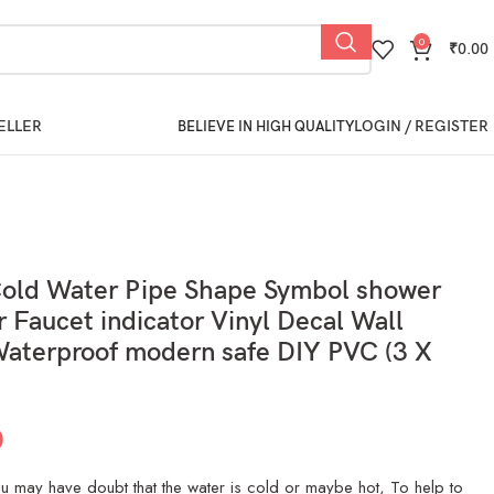
0
₹
0.00
ELLER
LOGIN / REGISTER
BELIEVE IN HIGH QUALITY
Cold Water Pipe Shape Symbol shower
r Faucet indicator Vinyl Decal Wall
Waterproof modern safe DIY PVC (3 X
0
 may have doubt that the water is cold or maybe hot, To help to