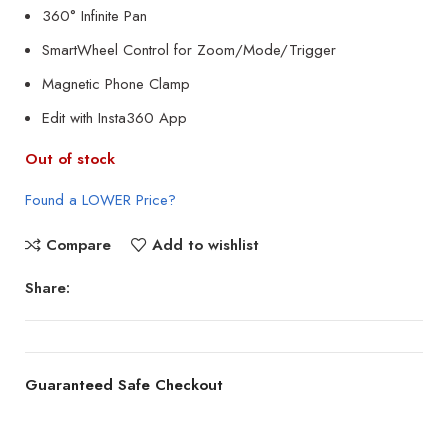
360° Infinite Pan
SmartWheel Control for Zoom/Mode/Trigger
Magnetic Phone Clamp
Edit with Insta360 App
Out of stock
Found a LOWER Price?
Compare
Add to wishlist
Share:
Guaranteed Safe Checkout