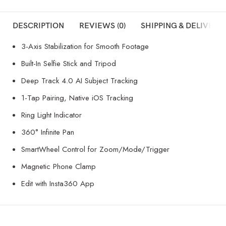
DESCRIPTION
REVIEWS (0)
SHIPPING & DELIVERY
3-Axis Stabilization for Smooth Footage
Built-In Selfie Stick and Tripod
Deep Track 4.0 AI Subject Tracking
1-Tap Pairing, Native iOS Tracking
Ring Light Indicator
360° Infinite Pan
SmartWheel Control for Zoom/Mode/Trigger
Magnetic Phone Clamp
Edit with Insta360 App