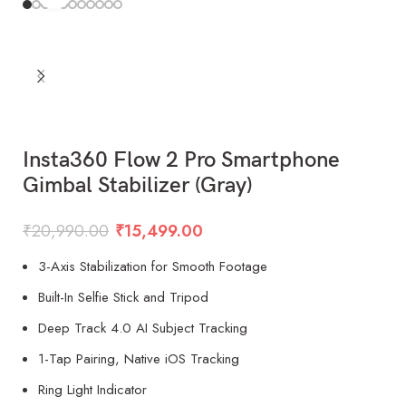
Insta360 Flow 2 Pro Smartphone
Gimbal Stabilizer (Gray)
₹
20,990.00
₹
15,499.00
3-Axis Stabilization for Smooth Footage
Built-In Selfie Stick and Tripod
Deep Track 4.0 AI Subject Tracking
1-Tap Pairing, Native iOS Tracking
Ring Light Indicator