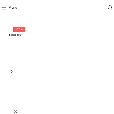
Menu
-26%
SOLD OUT
Click to enlarge