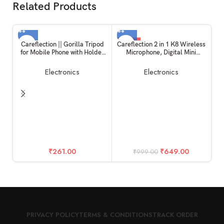
Related Products
-35%
Careflection || Gorilla Tripod
Careflection 2 in 1 K8 Wireless
for Mobile Phone with Holder
Microphone, Digital Mini
for Mobile, Flexible Gorilla
Portable Recording Clip Mic
Stand for Mobile, DSLR &
with Receiver for All Type-C
Electronics
Electronics
Action Cameras
Lightning Mobile Phones
Camera Laptop for Vlogging
YouTube Online Class, Zoom
Call
E
W
S
St
₹
261.00
₹
649.00
₹
999.00
PRIVACY POLICY
TERMS & CONDITIONS
TRACK ORDER