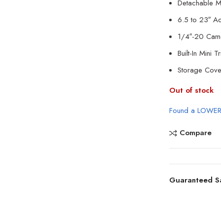
Detachable M
6.5 to 23″ Ad
1/4″-20 Cam
Built-In Mini T
Storage Cove
Out of stock
Found a LOWER
Compare
Guaranteed S