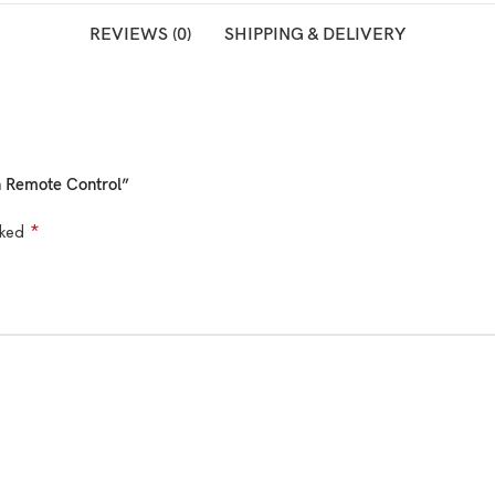
REVIEWS (0)
SHIPPING & DELIVERY
th Remote Control”
*
rked