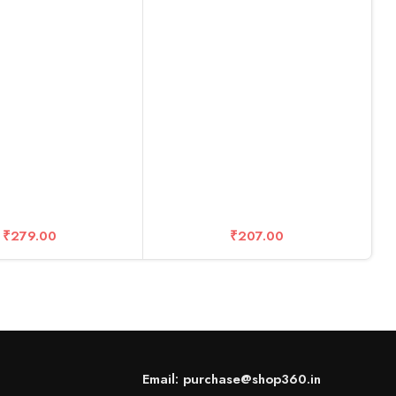
NE X2 /EVO,Digital
Cam etc
R
M
C
₹
279.00
₹
207.00
Email: purchase@shop360.in