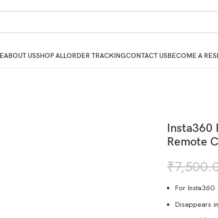
E
ABOUT US
SHOP ALL
ORDER TRACKING
CONTACT US
BECOME A RES
Insta360 
Remote C
₹
7,500.
For Insta360
Disappears i