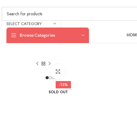
SELECT CATEGORY
HOM
Browse Categories
Click to enlarge
-13%
SOLD OUT