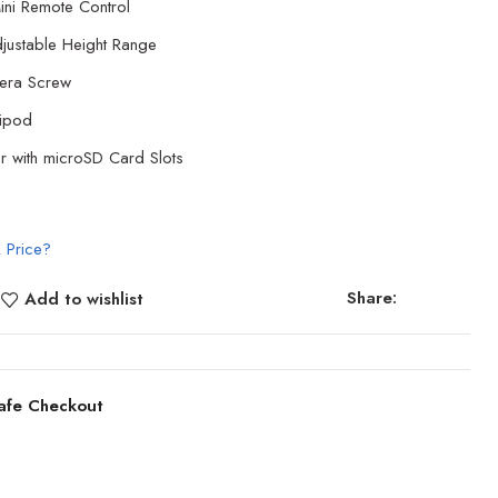
ini Remote Control
justable Height Range
era Screw
ripod
r with microSD Card Slots
 Price?
Share:
Add to wishlist
afe Checkout