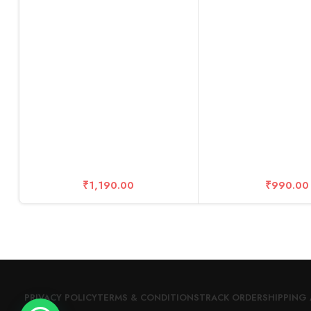
10 Years Warr
₹
1,190.00
₹
990.00
PRIVACY POLICY
TERMS & CONDITIONS
TRACK ORDER
SHIPPING 