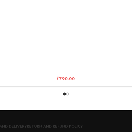
anty
R/ONE X/O
₹
790.00
AND DELIVERY
RETURN AND REFUND POLICY