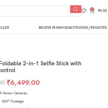
0
₹
0.00
ELLER
LOGIN / REGISTER
BELIEVE IN HIGH QUALITY
Foldable 2-in-1 Selfie Stick with
ontrol
00
₹
6,499.00
 X Series Cameras
n 360° Footage