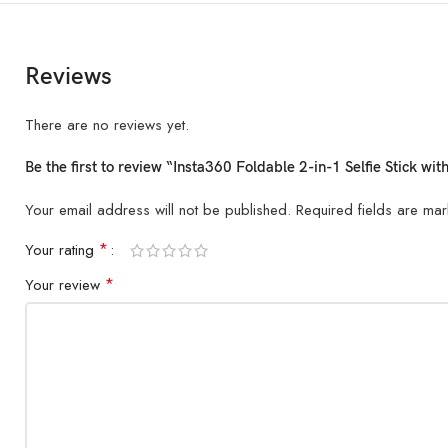
Reviews
There are no reviews yet.
Be the first to review “Insta360 Foldable 2-in-1 Selfie Stick wi
Your email address will not be published.
Required fields are ma
*
Your rating
*
Your review