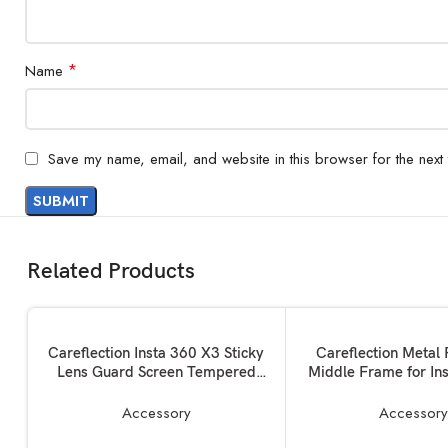
*
Name
Save my name, email, and website in this browser for the next
Related Products
ADD TO BASKET
ADD TO BASKET
Careflection Insta 360 X3 Sticky
Careflection Metal 
Lens Guard Screen Tempered
Middle Frame for In
Film Set, Screen Protector for
X3 Camera:Magnet
Insta360 X3 Accessories LCD
Screw Action Camera
Accessory
Accessor
Tempered Glass 9H Hardness
1/4 Screw Ports + 2 
Mounted case for Ligh