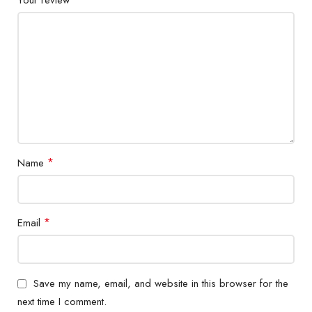
*
Name
*
Email
Save my name, email, and website in this browser for the
next time I comment.