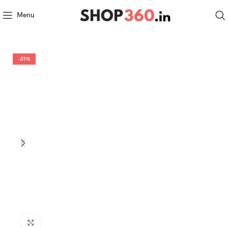
Menu
-31%
Click to enlarge