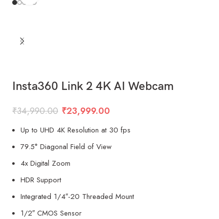
Insta360 Link 2 4K AI Webcam
₹
34,990.00
₹
23,999.00
Up to UHD 4K Resolution at 30 fps
79.5° Diagonal Field of View
4x Digital Zoom
HDR Support
Integrated 1/4″-20 Threaded Mount
1/2″ CMOS Sensor