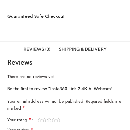
Guaranteed Safe Checkout
REVIEWS (0)
SHIPPING & DELIVERY
Reviews
There are no reviews yet.
Be the first to review “Insta360 Link 2 4K AI Webcam”
Your email address will not be published.
Required fields are
*
marked
*
Your rating
*
Your review