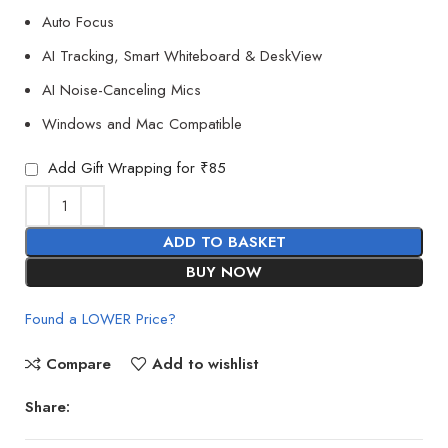
Auto Focus
AI Tracking, Smart Whiteboard & DeskView
AI Noise-Canceling Mics
Windows and Mac Compatible
Add Gift Wrapping for ₹85
ADD TO BASKET
BUY NOW
Found a LOWER Price?
Compare
Add to wishlist
Share: