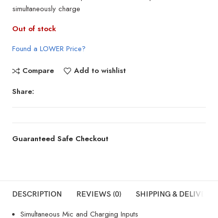
simultaneously charge
Out of stock
Found a LOWER Price?
Compare
Add to wishlist
Share:
Guaranteed Safe Checkout
DESCRIPTION
REVIEWS (0)
SHIPPING & DELIVERY
Simultaneous Mic and Charging Inputs