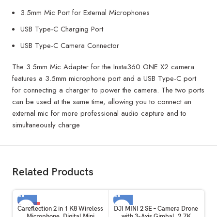
3.5mm Mic Port for External Microphones
USB Type-C Charging Port
USB Type-C Camera Connector
The 3.5mm Mic Adapter for the Insta360 ONE X2 camera
features a 3.5mm microphone port and a USB Type-C port
for connecting a charger to power the camera. The two ports
can be used at the same time, allowing you to connect an
external mic for more professional audio capture and to
simultaneously charge
Related Products
-35%
Careflection 2 in 1 K8 Wireless
DJI MINI 2 SE – Camera Drone
Microphone, Digital Mini
with 3-Axis Gimbal, 2.7K