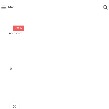
Menu
-25%
SOLD OUT
Click to enlarge