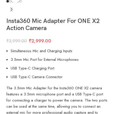
Insta360 Mic Adapter For ONE X2
Action Camera
₹
3,999.00
₹
2,999.00
Simultaneous Mic and Charging Inputs
3.5mm Mic Port for External Microphones
USB Type-C Charging Port
USB Type-C Camera Connector
The 3.5mm Mic Adapter for the Insta360 ONE X2 camera
features a 3.5mm microphone port and a USB Type-C port
for connecting a charger to power the camera. The two ports
can be used at the same time, allowing you to connect an
external mic for more professional audio capture and to