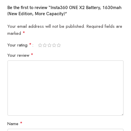
Be the first to review “Insta360 ONE X2 Battery, 1630mah
(New Edition, More Capacity)”
Your email address will not be published.
Required fields are
*
marked
*
Your rating
*
Your review
*
Name