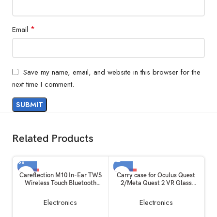
*
Email
Save my name, email, and website in this browser for the
next time I comment.
Related Products
-19%
-33%
Careflection M10 In-Ear TWS
Carry case for Oculus Quest
Wireless Touch Bluetooth
2/Meta Quest 2 VR Glass
SOLD OUT
Earplugs in The Ear Stereo
Double Layer Easy Storage
Sport Headsets Earphone
Box and Hand Carrying Bag
Electronics
Electronics
Noise Reduction Headphones
Virtual Reality Device Unit for
with Digital Display with Mic
Controllers+Charger+Data