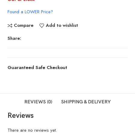
Found a LOWER Price?
Compare
Add to wishlist
Share:
Guaranteed Safe Checkout
REVIEWS (0)
SHIPPING & DELIVERY
Reviews
There are no reviews yet.