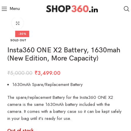
Menu
Click to enlarge
-30%
SOLD OUT
Insta360 ONE X2 Battery, 1630mah
(New Edition, More Capacity)
₹
5,000.00
₹
3,499.00
1630mAh Spare/Replacement Battery
The spare/replacement Battery for the Insta360 ONE X2
camera is the same 1630mAh battery included with the
camera. It comes with a battery case so it can be kept safely
in your bag until it’s ready for use.
Out of stock