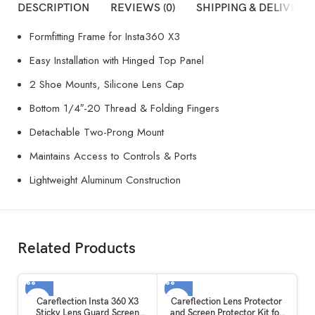
DESCRIPTION
REVIEWS (0)
SHIPPING & DELIVERY
Formfitting Frame for Insta360 X3
Easy Installation with Hinged Top Panel
2 Shoe Mounts, Silicone Lens Cap
Bottom 1/4″-20 Thread & Folding Fingers
Detachable Two-Prong Mount
Maintains Access to Controls & Ports
Lightweight Aluminum Construction
Related Products
Careflection Insta 360 X3
Careflection Lens Protector
Sticky Lens Guard Screen
and Screen Protector Kit for