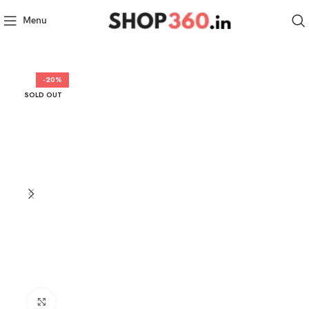
Menu
-20%
SOLD OUT
Click to enlarge