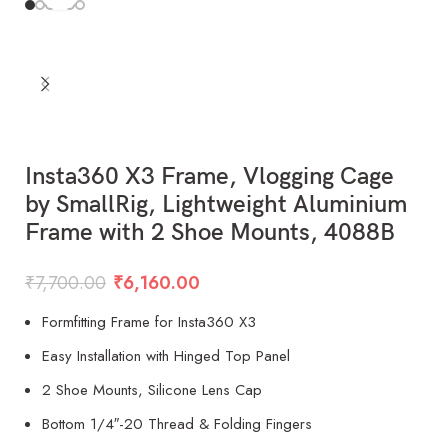
Insta360 X3 Frame, Vlogging Cage
by SmallRig, Lightweight Aluminium
Frame with 2 Shoe Mounts, 4088B
₹
7,700.00
₹
6,160.00
Formfitting Frame for Insta360 X3
Easy Installation with Hinged Top Panel
2 Shoe Mounts, Silicone Lens Cap
Bottom 1/4″-20 Thread & Folding Fingers