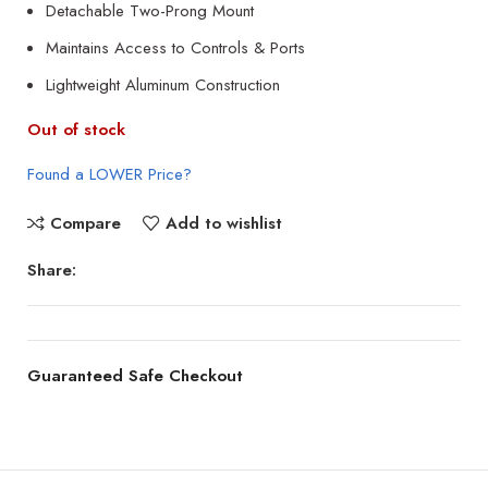
Detachable Two-Prong Mount
Maintains Access to Controls & Ports
Lightweight Aluminum Construction
Out of stock
Found a LOWER Price?
Compare
Add to wishlist
Share:
Guaranteed Safe Checkout