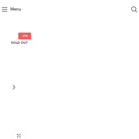
Menu
-3%
SOLD OUT
Click to enlarge