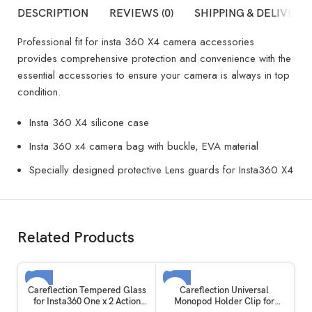
DESCRIPTION
REVIEWS (0)
SHIPPING & DELIVERY
Professional fit for insta 360 X4 camera accessories
provides comprehensive protection and convenience with the
essential accessories to ensure your camera is always in top
condition.
Insta 360 X4 silicone case
Insta 360 x4 camera bag with buckle, EVA material
Specially designed protective Lens guards for Insta360 X4
Related Products
SOLD OUT
SOLD OUT
Careflection Tempered Glass
Careflection Universal
for Insta360 One x 2 Action
Monopod Holder Clip for