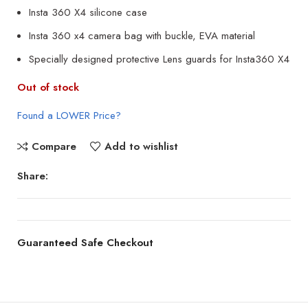
Insta 360 X4 silicone case
Insta 360 x4 camera bag with buckle, EVA material
Specially designed protective Lens guards for Insta360 X4
Out of stock
Found a LOWER Price?
Compare
Add to wishlist
Share:
Guaranteed Safe Checkout