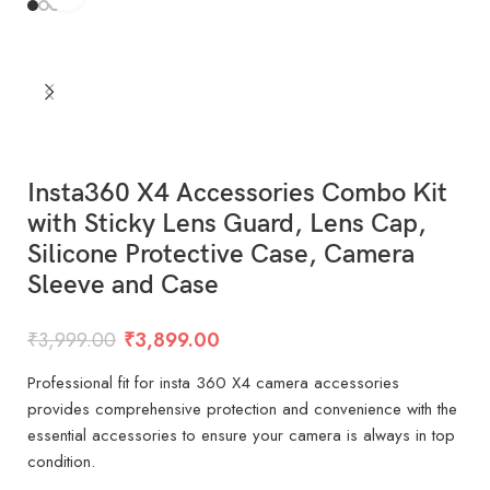
Insta360 X4 Accessories Combo Kit
with Sticky Lens Guard, Lens Cap,
Silicone Protective Case, Camera
Sleeve and Case
₹
3,999.00
₹
3,899.00
Professional fit for insta 360 X4 camera accessories
provides comprehensive protection and convenience with the
essential accessories to ensure your camera is always in top
condition.