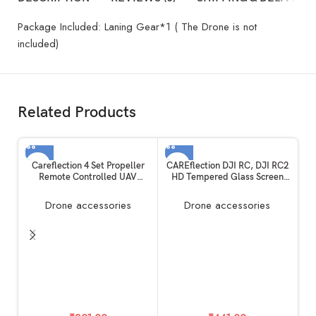
Package Included: Laning Gear*1 ( The Drone is not
included)
Related Products
Careflection 4 Set Propeller
CAREflection DJI RC, DJI RC2
Remote Controlled UAV
HD Tempered Glass Screen
Device CW/CCW RC Drone
Protector For DJI Mini 3 Pro
FPV Quadcopter Fan Blade
Drone / DJI MINI 4 Pro / Mini 3
Drone accessories
Drone accessories
Propellor Spare Part Unit
/Dji Air 3/Mavic 3 Pro,Classic
Unmanned Helicam
/DJI Mavic Air 2S RC Touch
Replacement Kit-5 Years
Remote Controller (2 PACK)
Warranty (DJI Mavic Mini 1,
C
Black)
SE