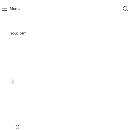
Menu
SOLD OUT
Click to enlarge