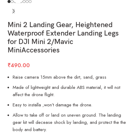
Mini 2 Landing Gear, Heightened
Waterproof Extender Landing Legs
for DJI Mini 2/Mavic
MiniAccessories
₹
490.00
Raise camera 15mm above the dirt, sand, grass
Made of lightweight and durable ABS material, it will not
affect the drone flight.
Easy to installa ,won’t damage the drone.
Allow to take off or land on uneven ground. The landing
gear kit will decease shock by landing, and protect the the
body and battery.