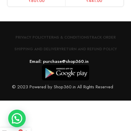
₹
801.00
₹
441.00
PRIVACY POLICY
TERMS & CONDITIONS
TRACK ORDER
SHIPPING AND DELIVERY
RETURN AND REFUND POLICY
Email: purchase@shop360.in
© 2023 Powered by Shop360.in All Rights Reserved