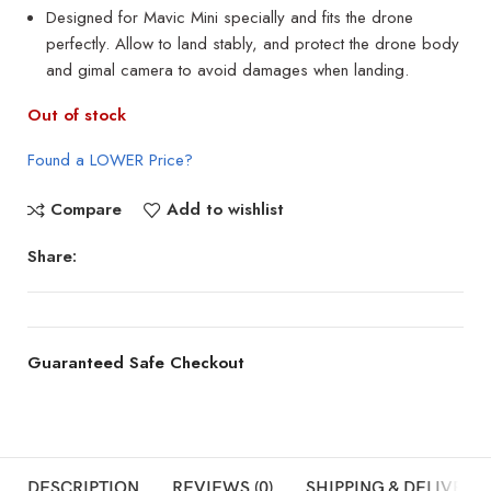
Designed for Mavic Mini specially and fits the drone
perfectly. Allow to land stably, and protect the drone body
and gimal camera to avoid damages when landing.
Out of stock
Found a LOWER Price?
Compare
Add to wishlist
Share:
Guaranteed Safe Checkout
DESCRIPTION
REVIEWS (0)
SHIPPING & DELIVERY