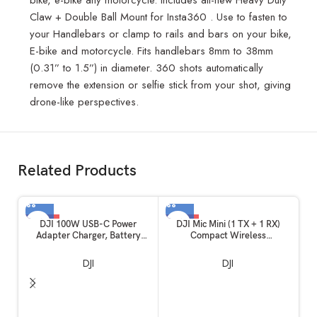
Claw + Double Ball Mount for Insta360 . Use to fasten to
your Handlebars or clamp to rails and bars on your bike,
E-bike and motorcycle. Fits handlebars 8mm to 38mm
(0.31” to 1.5”) in diameter. 360 shots automatically
remove the extension or selfie stick from your shot, giving
drone-like perspectives.
Related Products
-62%
-50%
DJI 100W USB-C Power
DJI Mic Mini (1 TX + 1 RX)
Adapter Charger, Battery
Compact Wireless
Charger, Super Fast USB-C for
Microphone, Ultralight, Noise
Drone, Laptops, Mobiles with
Cancelling, for Camera /
DJI
DJI
Smart Charging, Dual Output
iPhone / Android
C