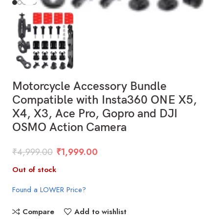
Motorcycle Accessory Bundle
Compatible with Insta360 ONE X5,
X4, X3, Ace Pro, Gopro and DJI
OSMO Action Camera
₹
4,999.00
₹
1,999.00
Out of stock
Found a LOWER Price?
Compare
Add to wishlist