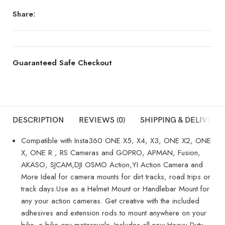
Share:
Guaranteed Safe Checkout
DESCRIPTION
REVIEWS (0)
SHIPPING & DELIVERY
Compatible with Insta360 ONE X5, X4, X3, ONE X2, ONE
X, ONE R , RS Cameras and GOPRO, APMAN, Fusion,
AKASO, SJCAM,DJI OSMO Action,YI Action Camera and
More Ideal for camera mounts for dirt tracks, road trips or
track days.Use as a Helmet Mount or Handlebar Mount for
any your action cameras. Get creative with the included
adhesives and extension rods to mount anywhere on your
bike, e-bike any motorcycle. Includes all-new Heavy Duty