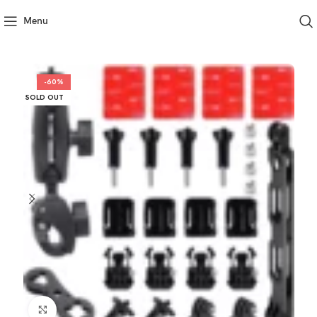
Menu
-60%
SOLD OUT
Click to enlarge