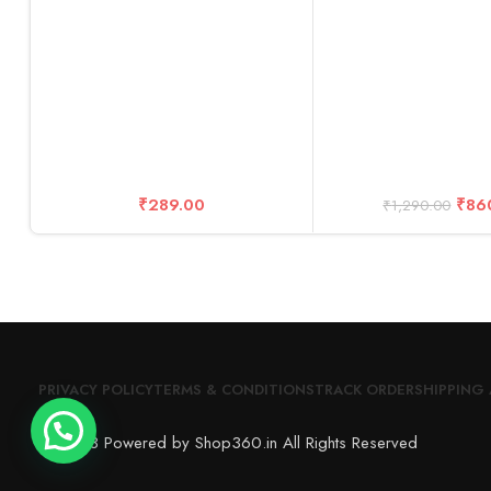
Cable+ Kit Acce
₹
289.00
₹
86
₹
1,290.00
PRIVACY POLICY
TERMS & CONDITIONS
TRACK ORDER
SHIPPING 
© 2023 Powered by Shop360.in All Rights Reserved