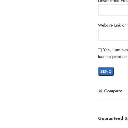
Lower Price Fo
Website Link or
Yes, I am sur
has the product
Compare
Guaranteed S