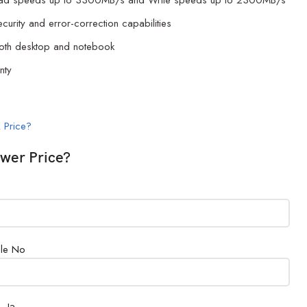
ead speeds up to 3300MB/s and Write speeds up to 2300MB/s
security and error-correction capabilities
both desktop and notebook
nty
 Price?
wer Price?
le No