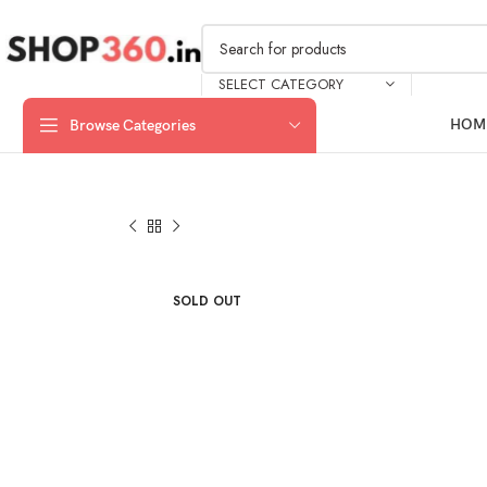
SELECT CATEGORY
HOM
Browse Categories
SOLD OUT