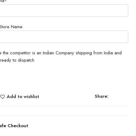
und?
 Store Name
e the competitor is an Indian Company shipping from India and
 ready to dispatch
Share:
Add to wishlist
afe Checkout