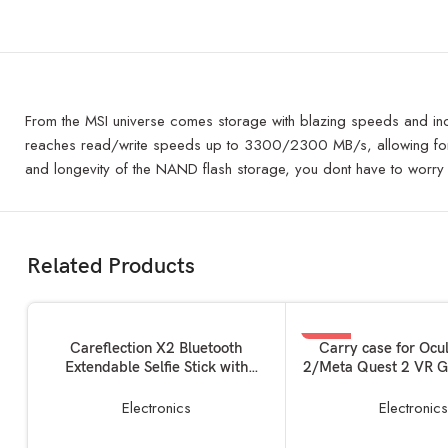
From the MSI universe comes storage with blazing speeds and in
reaches read/write speeds up to 3300/2300 MB/s, allowing for fas
and longevity of the NAND flash storage, you dont have to worry
Related Products
SOLD OUT
-33%
READ MORE
READ MORE
Careflection X2 Bluetooth
Carry case for Ocu
Extendable Selfie Stick with
2/Meta Quest 2 VR G
SOLD OUT
Wireless Remote and Tripod
Layer Easy Storage B
Stand Ultra Compact Selfie Stick
Carrying Bag Virtua
Electronics
Electronic
for Mobile and All Smart Phones –
Device Unit 
(Black)
Controllers+Char