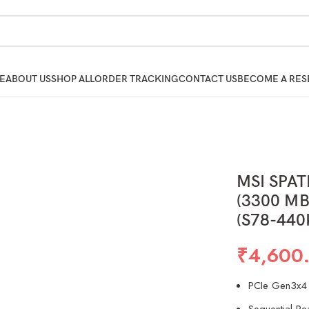
E
ABOUT US
SHOP ALL
ORDER TRACKING
CONTACT US
BECOME A RES
MSI SPA
(3300 MB/
(S78-440
₹
4,600
PCIe Gen3x4 