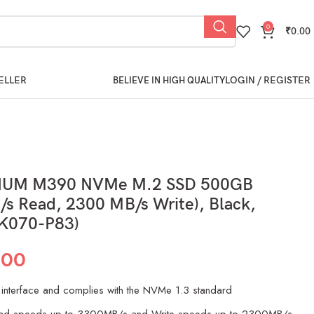
0
₹
0.00
ELLER
LOGIN / REGISTER
BELIEVE IN HIGH QUALITY
TIUM M390 NVMe M.2 SSD 500GB
s Read, 2300 MB/s Write), Black,
K070-P83)
.00
interface and complies with the NVMe 1.3 standard