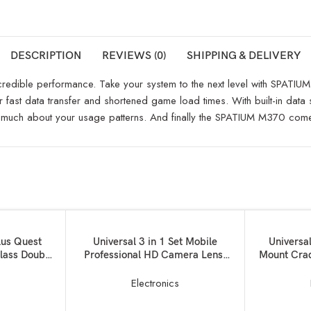
DESCRIPTION
REVIEWS (0)
SHIPPING & DELIVERY
credible performance. Take your system to the next level with SPATI
t data transfer and shortened game load times. With built-in data se
 much about your usage patterns. And finally the SPATIUM M370 comes 
ADD TO BASKET
ADD TO BAS
lus Quest
Universal 3 in 1 Set Mobile
Universa
lass Double
Professional HD Camera Lens:
Mount Crad
ox and Hand
180? Fisheye Lens + Wide
Mic
l Reality
Angle+ 10x Macro Lens with Bag
s
Electronics
for
Clip Holder Kit for All Smart
ger+Data
Phones, Tablets, iOS, Android