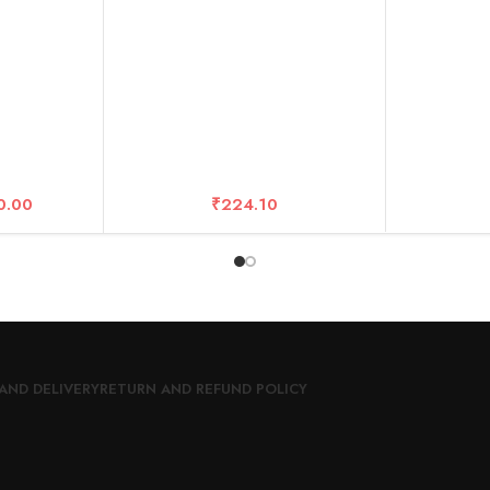
ssories
-10 Years Warranty (Multi)
0.00
₹
224.10
AND DELIVERY
RETURN AND REFUND POLICY