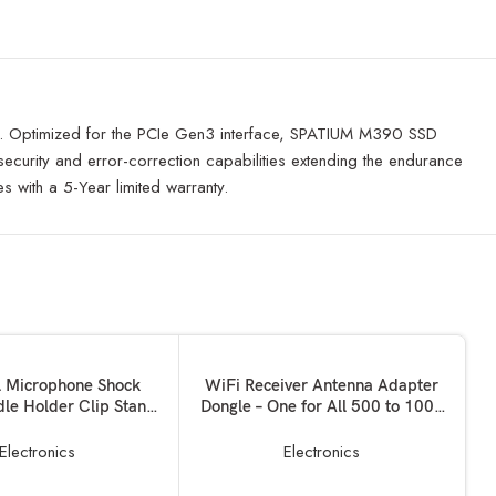
UM. Optimized for the PCIe Gen3 interface, SPATIUM M390 SSD
curity and error-correction capabilities extending the endurance
with a 5-Year limited warranty.
SOLD OUT
KET
READ MORE
l Microphone Shock
WiFi Receiver Antenna Adapter
le Holder Clip Stand
Dongle – One for All 500 to 1000
-57000479MG
Mbps Mini Wireless USB for PC,
Desktop and Laptops
Electronics
Electronics