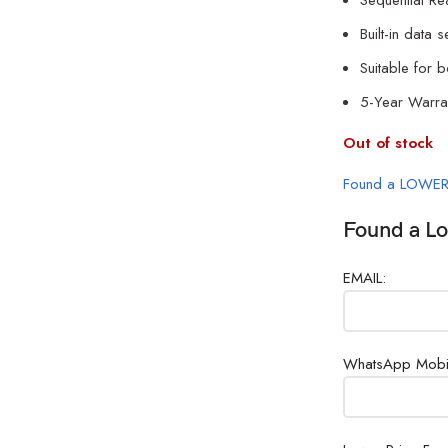
Sequential R
Built-in data 
Suitable for 
5-Year Warra
Out of stock
Found a LOWER
Found a Lo
EMAIL:
WhatsApp Mobi