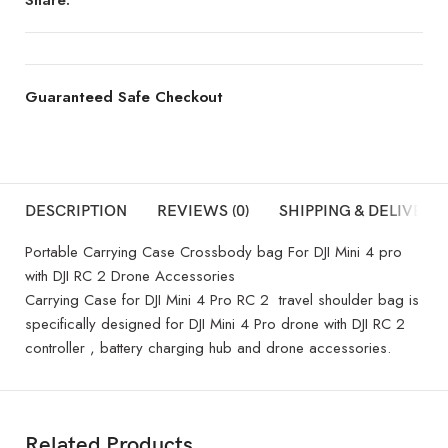
Guaranteed Safe Checkout
DESCRIPTION
REVIEWS (0)
SHIPPING & DELIVERY
Portable Carrying Case Crossbody bag For DJI Mini 4 pro
with DJI RC 2 Drone Accessories
Carrying Case for DJI Mini 4 Pro RC 2 travel shoulder bag is
specifically designed for DJI Mini 4 Pro drone with DJI RC 2
controller , battery charging hub and drone accessories.
Related Products