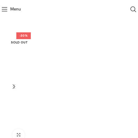
Menu
-50%
SOLD OUT
Click to enlarge