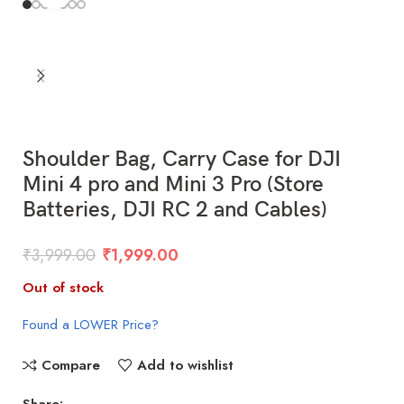
Shoulder Bag, Carry Case for DJI
Mini 4 pro and Mini 3 Pro (Store
Batteries, DJI RC 2 and Cables)
₹
3,999.00
₹
1,999.00
Out of stock
Found a LOWER Price?
Compare
Add to wishlist
Share: