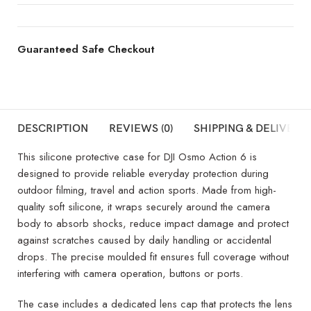
Guaranteed Safe Checkout
DESCRIPTION
REVIEWS (0)
SHIPPING & DELIVERY
This silicone protective case for DJI Osmo Action 6 is
designed to provide reliable everyday protection during
outdoor filming, travel and action sports. Made from high-
quality soft silicone, it wraps securely around the camera
body to absorb shocks, reduce impact damage and protect
against scratches caused by daily handling or accidental
drops. The precise moulded fit ensures full coverage without
interfering with camera operation, buttons or ports.
The case includes a dedicated lens cap that protects the lens