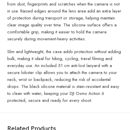
from dust, fingerprints and scratches when the camera is not
in use. Raised edges around the lens area add an extra layer
of protection during transport or storage, helping maintain
clear image quality over time. The silicone surface offers a
comfortable grip, making it easier to hold the camera
securely during movement-heavy activities.
Slim and lightweight, the case adds protection without adding
bulk, making it ideal for hiking, cycling, travel filming and
everyday use. An included 51 cm anti-lost lanyard with a
secure lobster clip allows you to attach the camera to your
neck, wrist or backpack, reducing the risk of accidental
drops. The black silicone material is stain-resistant and easy
to clean with water, keeping your DJI Osmo Action 6
protected, secure and ready for every shoot.
Related Products