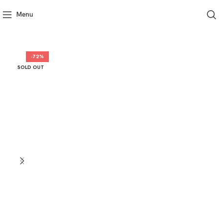
Menu
-72%
SOLD OUT