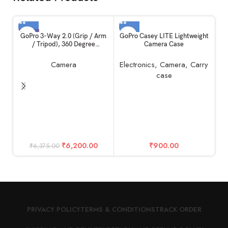
-3%
GoPro 3-Way 2.0 (Grip / Arm
GoPro Casey LITE Lightweight
/ Tripod), 360 Degree
Camera Case
Rotation, 3 Essential Mounts
in 1 Kit, Built in Ball Joint
Camera
Electronics
,
Camera
,
Carry
case
Go
S
₹
6,200.00
₹
900.00
₹
6,375.00
PRIVACY POLICY
TERMS & CONDITIONS
TRACK ORDER