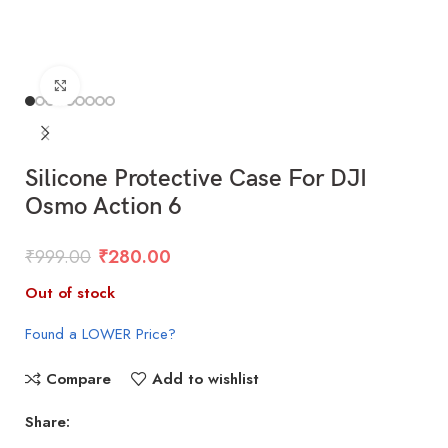
Click to enlarge
Silicone Protective Case For DJI
Osmo Action 6
₹
999.00
₹
280.00
Out of stock
Found a LOWER Price?
Compare
Add to wishlist
Share: