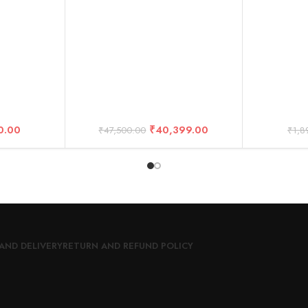
ssories
(2-Year Warranty)
D
0.00
₹
40,399.00
₹
47,500.00
₹
1,8
AND DELIVERY
RETURN AND REFUND POLICY