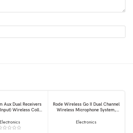
SOLD OUT
KET
READ MORE
 Aux Dual Receivers
Rode Wireless Go II Dual Channel
 Input) Wireless Collar
Wireless Microphone System,
NEW
e Lapel Lavalier Mic
Black (Model Number: WIGOII)
y Mike for Vlogging
Electronics
Electronics
ive Streaming YouTube
e with BT Speakers,