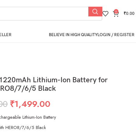
0
₹
0.00
ELLER
LOGIN / REGISTER
BELIEVE IN HIGH QUALITY
1220mAh Lithium-Ion Battery for
RO8/7/6/5 Black
00
₹
1,499.00
argeable Lithium-Ion Battery
ith HERO8/7/6/5 Black