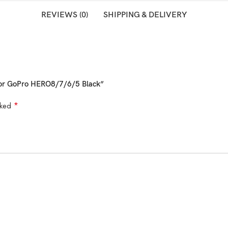
REVIEWS (0)
SHIPPING & DELIVERY
 for GoPro HERO8/7/6/5 Black”
*
rked