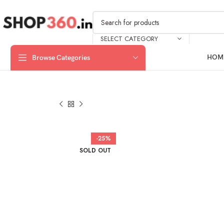
SELECT CATEGORY
HOM
Browse Categories
-25%
SOLD OUT