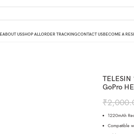
E
ABOUT US
SHOP ALL
ORDER TRACKING
CONTACT US
BECOME A RES
TELESIN 
GoPro HE
₹
2,000.
1220mAh Rech
Compatible w