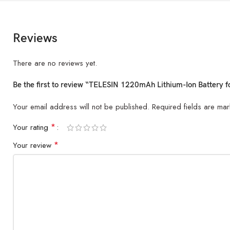
Reviews
There are no reviews yet.
Be the first to review “TELESIN 1220mAh Lithium-Ion Battery
Your email address will not be published.
Required fields are ma
*
Your rating
*
Your review