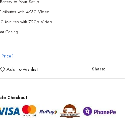
Battery to Your Setup
7 Minutes with 4K30 Video
120 Minutes with 720p Video
ant Casing
 Price?
Share:
Add to wishlist
afe Checkout