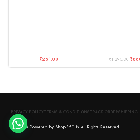
Cable+ Kit Acce
₹
261.00
₹
86
₹
1,290.00
PRIVACY POLICY
TERMS & CONDITIONS
TRACK ORDER
SHIPPING 
© 2023 Powered by Shop360.in All Rights Reserved