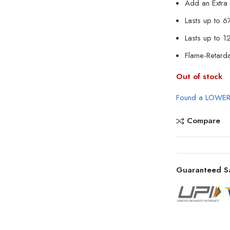
Add an Extra 
Lasts up to 6
Lasts up to 
Flame-Retard
Out of stock
Found a LOWER
Compare
Guaranteed S