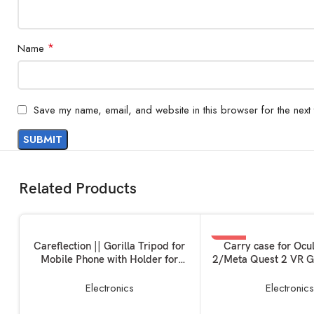
*
Name
Save my name, email, and website in this browser for the next
Related Products
-33%
ADD TO BASKET
READ MORE
Careflection || Gorilla Tripod for
Carry case for Ocu
Mobile Phone with Holder for
2/Meta Quest 2 VR G
SOLD OUT
Mobile, Flexible Gorilla Stand for
Layer Easy Storage B
Mobile, DSLR & Action Cameras
Carrying Bag Virtua
Electronics
Electronic
Device Unit 
Controllers+Char