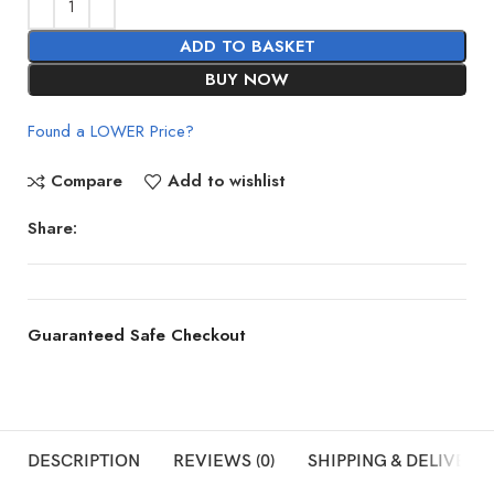
ADD TO BASKET
BUY NOW
Found a LOWER Price?
Compare
Add to wishlist
Share:
Guaranteed Safe Checkout
DESCRIPTION
REVIEWS (0)
SHIPPING & DELIVERY