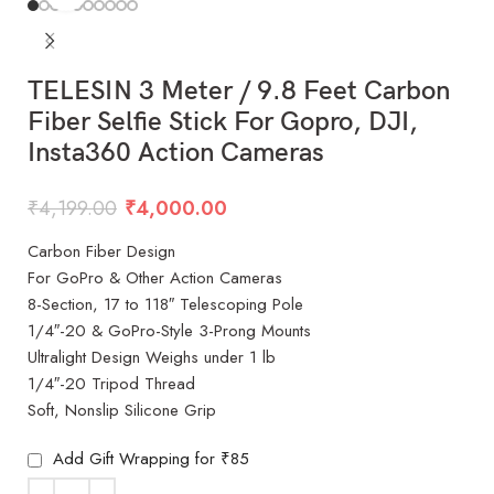
TELESIN 3 Meter / 9.8 Feet Carbon
Fiber Selfie Stick For Gopro, DJI,
Insta360 Action Cameras
₹
4,199.00
₹
4,000.00
Carbon Fiber Design
For GoPro & Other Action Cameras
8-Section, 17 to 118″ Telescoping Pole
1/4″-20 & GoPro-Style 3-Prong Mounts
Ultralight Design Weighs under 1 lb
1/4″-20 Tripod Thread
Soft, Nonslip Silicone Grip
Add Gift Wrapping for ₹85