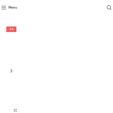
Menu
-5%
Click to enlarge