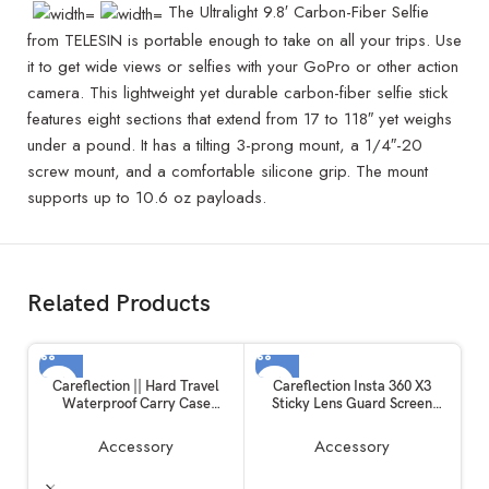
The Ultralight 9.8′ Carbon-Fiber Selfie
from TELESIN is portable enough to take on all your trips. Use
it to get wide views or selfies with your GoPro or other action
camera. This lightweight yet durable carbon-fiber selfie stick
features eight sections that extend from 17 to 118″ yet weighs
under a pound. It has a tilting 3-prong mount, a 1/4″-20
screw mount, and a comfortable silicone grip. The mount
supports up to 10.6 oz payloads.
Related Products
Careflection || Hard Travel
Careflection Insta 360 X3
Waterproof Carry Case
Sticky Lens Guard Screen
Compatible with Rode
Tempered Film Set, Screen
Wireless Go 1 & 2 Microphone
Protector for Insta360 X3
Accessory
Accessory
Accessories
Accessories LCD Tempered
Glass 9H Hardness