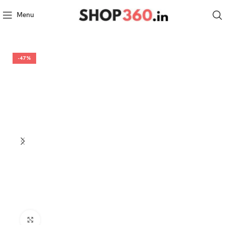
Menu
-47%
Click to enlarge