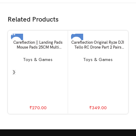
Related Products
SOLD OUT
Careflection || Landing Pads
Careflection Original Ryze DJI
Mouse Pads 25CM Multi
Tello RC Drone Part 2 Pairs
Purpose Small & Foldable
Propellers CW/CCW
Compatible with DJI Mavic
Lightweight and Durable, Easy
Toys & Games
Toys & Games
Mini/Mini 2/Mini 3
to Mount and Detach Quick-
Pro/Spark/Mavic air/DJI
Release FPV Quadcopter Fan,
FPV/DJI Tello Helipad Drone
(Black) for Tello
Accessories
w
C
O
₹
270.00
₹
349.00