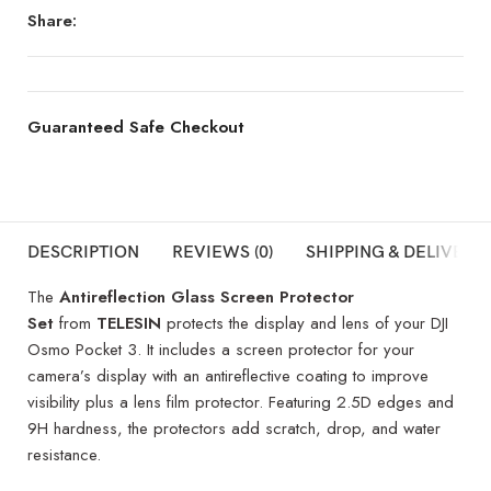
Share:
Guaranteed Safe Checkout
DESCRIPTION
REVIEWS (0)
SHIPPING & DELIVERY
The
Antireflection Glass Screen Protector
Set
from
TELESIN
protects the display and lens of your DJI
Osmo Pocket 3. It includes a screen protector for your
camera’s display with an antireflective coating to improve
visibility plus a lens film protector. Featuring 2.5D edges and
9H hardness, the protectors add scratch, drop, and water
resistance.