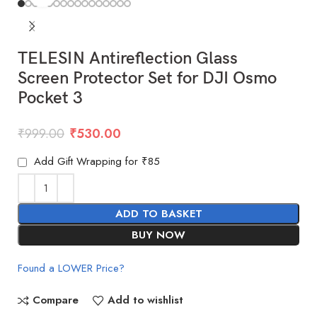
TELESIN Antireflection Glass
Screen Protector Set for DJI Osmo
Pocket 3
₹
999.00
₹
530.00
Add Gift Wrapping for ₹85
ADD TO BASKET
BUY NOW
Found a LOWER Price?
Compare
Add to wishlist