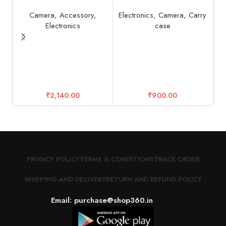
Camera
,
Accessory
,
Electronics
,
Camera
,
Carry
Electronics
case
G
₹
2,140.00
₹
900.00
PRIVACY POLICY
TERMS & CONDITIONS
TRACK ORDER
SHIPPING AND DELIVERY
RETURN AND REFUND POLICY
Email: purchase@shop360.in