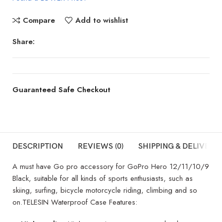
Compare
Add to wishlist
Share:
Guaranteed Safe Checkout
DESCRIPTION
REVIEWS (0)
SHIPPING & DELIVERY
A must have Go pro accessory for GoPro Hero 12/11/10/9
Black, suitable for all kinds of sports enthusiasts, such as
skiing, surfing, bicycle motorcycle riding, climbing and so
on.TELESIN Waterproof Case Features: