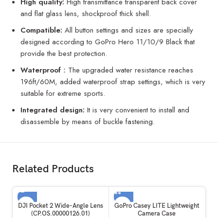
High quality:
High transmittance transparent back cover
and flat glass lens, shockproof thick shell.
Compatible:
All button settings and sizes are specially
designed according to GoPro Hero 11/10/9 Black that
provide the best protection.
Waterproof
：The upgraded water resistance reaches
196ft/60M, added waterproof strap settings, which is very
suitable for extreme sports.
Integrated design:
It is very convenient to install and
disassemble by means of buckle fastening.
Related Products
SOLD OUT
DJI Pocket 2 Wide-Angle Lens
GoPro Casey LITE Lightweight
(CP.OS.00000126.01)
Camera Case