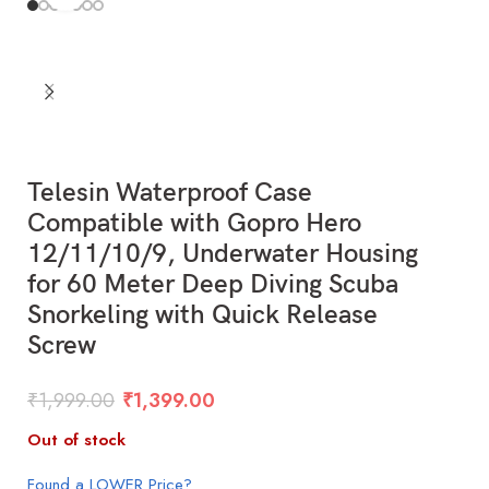
Telesin Waterproof Case
Compatible with Gopro Hero
12/11/10/9, Underwater Housing
for 60 Meter Deep Diving Scuba
Snorkeling with Quick Release
Screw
₹
1,999.00
₹
1,399.00
Out of stock
Found a LOWER Price?