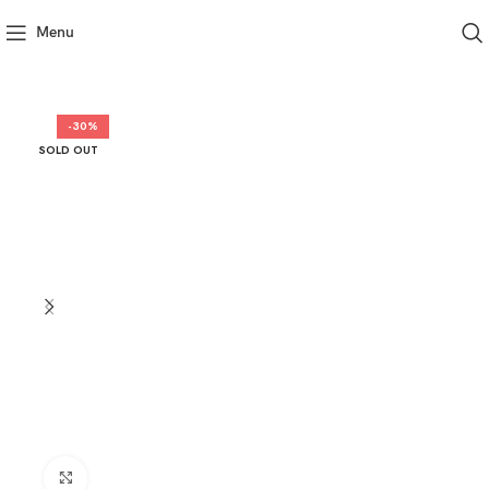
Menu
-30%
SOLD OUT
Click to enlarge