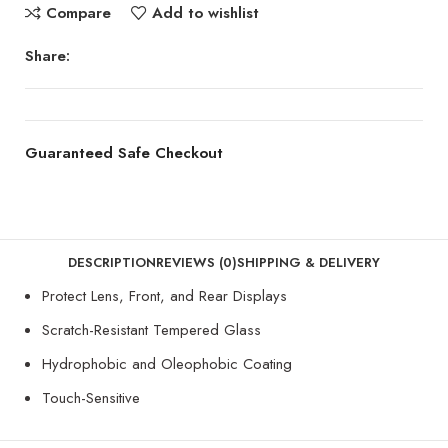
Compare
Add to wishlist
Share:
Guaranteed Safe Checkout
DESCRIPTION
REVIEWS (0)
SHIPPING & DELIVERY
Protect Lens, Front, and Rear Displays
Scratch-Resistant Tempered Glass
Hydrophobic and Oleophobic Coating
Touch-Sensitive