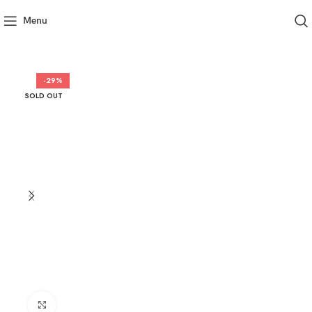
Menu
-29%
SOLD OUT
Click to enlarge