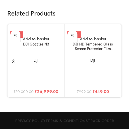
Related Products
-10%
-55%
Add to basket
Add to basket
DJI Goggles N3
DJI HD Tempered Glass
Screen Protector Film
Compatible for DJI Mini 4 Pro
& Mini 3 Pro RC Remote
DJI
DJI
Controller Accessories
D
(Glossy)
₹
26,999.00
₹
449.00
₹
30,000.00
₹
999.00
PRIVACY POLICY
TERMS & CONDITIONS
TRACK ORDER