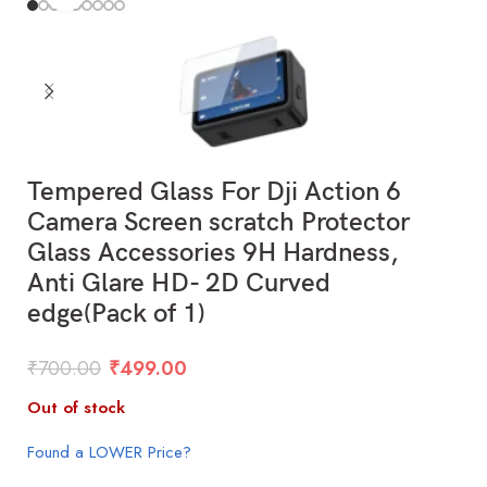
Tempered Glass For Dji Action 6
Camera Screen scratch Protector
Glass Accessories 9H Hardness,
Anti Glare HD- 2D Curved
edge(Pack of 1)
₹
700.00
₹
499.00
Out of stock
Found a LOWER Price?