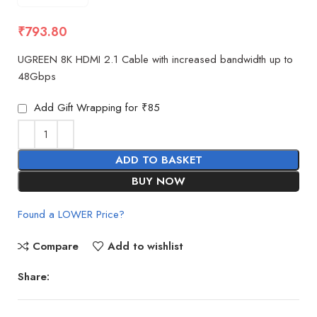
₹
793.80
UGREEN 8K HDMI 2.1 Cable with increased bandwidth up to
48Gbps
Add Gift Wrapping for ₹85
ADD TO BASKET
BUY NOW
Found a LOWER Price?
Compare
Add to wishlist
Share: