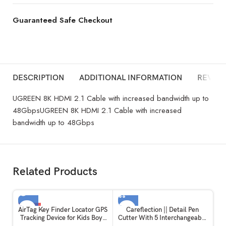
Guaranteed Safe Checkout
DESCRIPTION
ADDITIONAL INFORMATION
REVIEW
UGREEN 8K HDMI 2.1 Cable with increased bandwidth up to
48GbpsUGREEN 8K HDMI 2.1 Cable with increased
bandwidth up to 48Gbps
Related Products
-12%
AirTag Key Finder Locator GPS
Careflection || Detail Pen
Tracking Device for Kids Boys
Cutter With 5 Interchangeable
SOLD OUT
Girls Pets Cat Dog Keychain
Blades For Carving and Paper