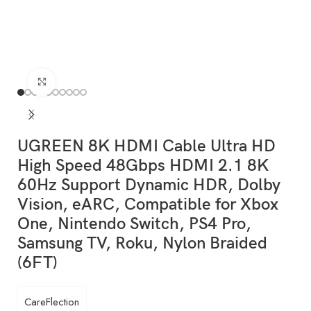
Click to enlarge
UGREEN 8K HDMI Cable Ultra HD
High Speed 48Gbps HDMI 2.1 8K
60Hz Support Dynamic HDR, Dolby
Vision, eARC, Compatible for Xbox
One, Nintendo Switch, PS4 Pro,
Samsung TV, Roku, Nylon Braided
(6FT)
CareFlection