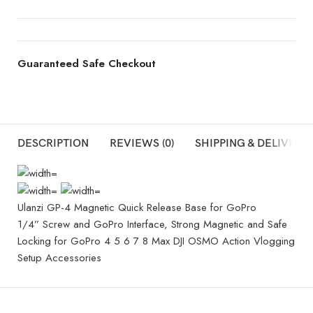
Guaranteed Safe Checkout
DESCRIPTION
REVIEWS (0)
SHIPPING & DELIVERY
Ulanzi GP-4 Magnetic Quick Release Base for GoPro
1/4” Screw and GoPro Interface, Strong Magnetic and Safe
Locking for GoPro 4 5 6 7 8 Max DJI OSMO Action Vlogging
Setup Accessories