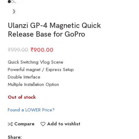
Ulanzi GP-4 Magnetic Quick
Release Base for GoPro
₹
999.00
₹
900.00
Quick Switching Vlog Scene
Powerful magnet / Express Setup
Double Interface
Multiple Installation Option
Out of stock
Found a LOWER Price?
Compare
Add to wishlist
Share: