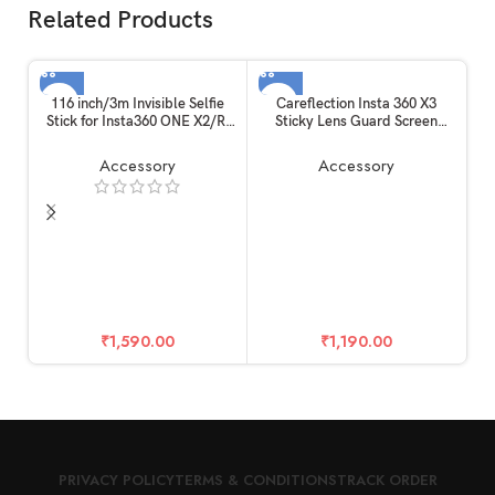
Related Products
116 inch/3m Invisible Selfie
Careflection Insta 360 X3
Stick for Insta360 ONE X2/R,
Sticky Lens Guard Screen
Carbon Fiber Extension Rod, 5
Tempered Film Set, Screen
Section Adjustable Length, for
Protector for Insta360 X3
Accessory
Accessory
Insta360 /
Accessories LCD Tempered
Gopro/DJI/Sony/Canon
Glass 9H Hardness
Sports Camera and Mobile
Phone (116 inch)
Ca
₹
1,590.00
₹
1,190.00
7
PRIVACY POLICY
TERMS & CONDITIONS
TRACK ORDER