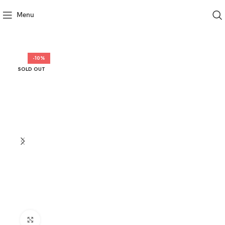
Menu
-10%
SOLD OUT
Click to enlarge