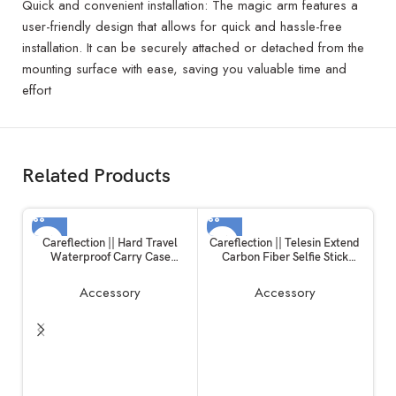
Quick and convenient installation: The magic arm features a
user-friendly design that allows for quick and hassle-free
installation. It can be securely attached or detached from the
mounting surface with ease, saving you valuable time and
effort
Related Products
Careflection || Hard Travel
Careflection || Telesin Extend
Waterproof Carry Case
Carbon Fiber Selfie Stick
Compatible with Rode
Flexible Selfie Stick Pole for
Wireless Go 1 & 2 Microphone
GoPros Hero 11 and Other
Accessory
Accessory
Accessories
Action Cameras
C
a