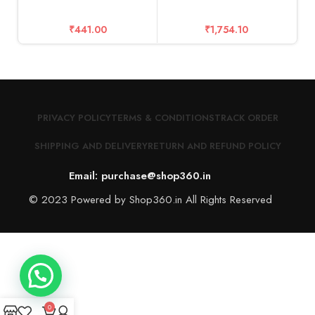
₹
441.00
₹
1,754.10
PRIVACY POLICY
TERMS & CONDITIONS
TRACK ORDER
SHIPPING AND DELIVERY
RETURN AND REFUND POLICY
Email: purchase@shop360.in
© 2023 Powered by Shop360.in All Rights Reserved
0