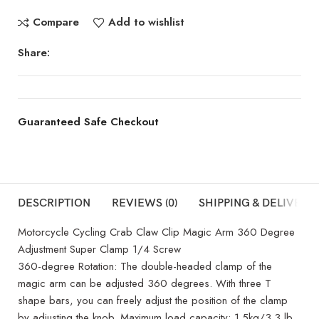
Compare
Add to wishlist
Share:
Guaranteed Safe Checkout
DESCRIPTION
REVIEWS (0)
SHIPPING & DELIVERY
Motorcycle Cycling Crab Claw Clip Magic Arm 360 Degree
Adjustment Super Clamp 1/4 Screw
360-degree Rotation: The double-headed clamp of the
magic arm can be adjusted 360 degrees. With three T
shape bars, you can freely adjust the position of the clamp
by adjusting the knob. Maximum load capacity: 1.5kg/3.3 lb.