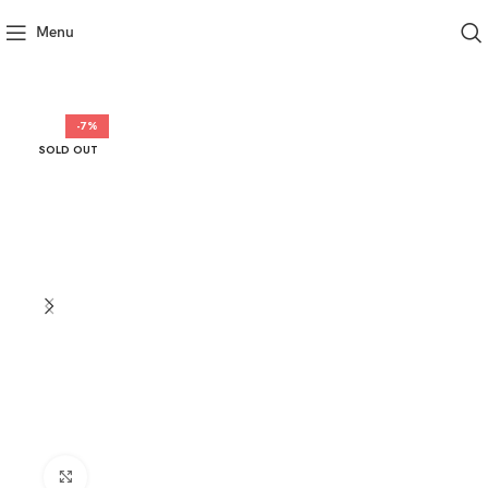
Menu
-7%
SOLD OUT
Click to enlarge