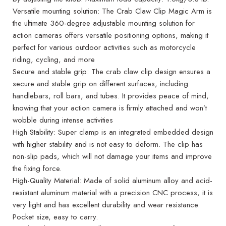
Versatile mounting solution: The Crab Claw Clip Magic Arm is
the ultimate 360-degree adjustable mounting solution for
action cameras offers versatile positioning options, making it
perfect for various outdoor activities such as motorcycle
riding, cycling, and more
Secure and stable grip: The crab claw clip design ensures a
secure and stable grip on different surfaces, including
handlebars, roll bars, and tubes. It provides peace of mind,
knowing that your action camera is firmly attached and won’t
wobble during intense activities
High Stability: Super clamp is an integrated embedded design
with higher stability and is not easy to deform. The clip has
non-slip pads, which will not damage your items and improve
the fixing force.
High-Quality Material: Made of solid aluminum alloy and acid-
resistant aluminum material with a precision CNC process, it is
very light and has excellent durability and wear resistance.
Pocket size, easy to carry.