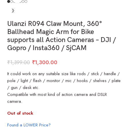
Ulanzi R094 Claw Mount, 360°
Ballhead Magic Arm for Bike
supports all Action Cameras – DJI /
Gopro / Insta360 / SjCAM
₹
1,399.00
₹
1,300.00
It could work on any suitable size like rods / stick / handle /
pole / light / flash / monitor / mic / hooks / shelves / plate
/ gun / desk etc.
Compatible with most kind of action camera and DSLR
camera.
Out of stock
Found a LOWER Price?