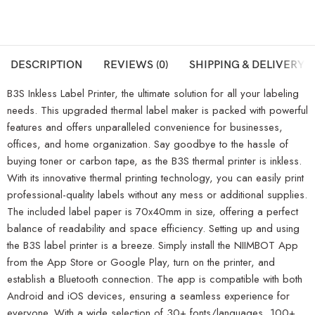
DESCRIPTION
REVIEWS (0)
SHIPPING & DELIVERY
B3S Inkless Label Printer, the ultimate solution for all your labeling
needs. This upgraded thermal label maker is packed with powerful
features and offers unparalleled convenience for businesses,
offices, and home organization. Say goodbye to the hassle of
buying toner or carbon tape, as the B3S thermal printer is inkless.
With its innovative thermal printing technology, you can easily print
professional-quality labels without any mess or additional supplies.
The included label paper is 70x40mm in size, offering a perfect
balance of readability and space efficiency. Setting up and using
the B3S label printer is a breeze. Simply install the NIIMBOT App
from the App Store or Google Play, turn on the printer, and
establish a Bluetooth connection. The app is compatible with both
Android and iOS devices, ensuring a seamless experience for
everyone. With a wide selection of 30+ fonts/languages, 100+