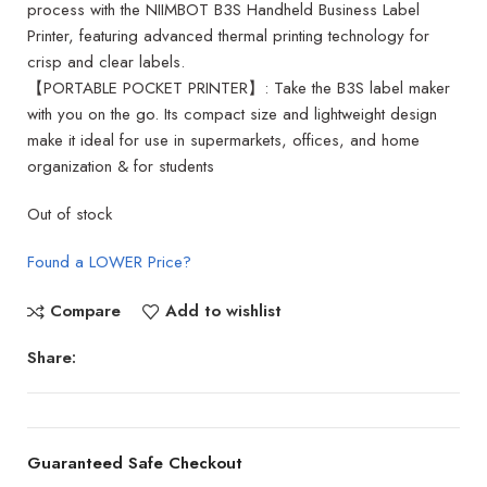
process with the NIIMBOT B3S Handheld Business Label
Printer, featuring advanced thermal printing technology for
crisp and clear labels.
【PORTABLE POCKET PRINTER】: Take the B3S label maker
with you on the go. Its compact size and lightweight design
make it ideal for use in supermarkets, offices, and home
organization & for students
Out of stock
Found a LOWER Price?
Compare
Add to wishlist
Share:
Guaranteed Safe Checkout