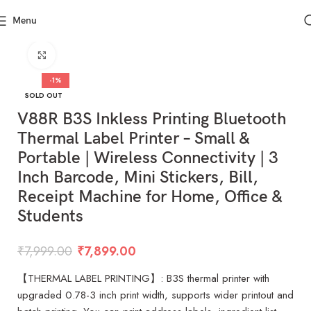
Menu
Click to enlarge
-1%
SOLD OUT
V88R B3S Inkless Printing Bluetooth
Thermal Label Printer – Small &
Portable | Wireless Connectivity | 3
Inch Barcode, Mini Stickers, Bill,
Receipt Machine for Home, Office &
Students
₹
7,999.00
₹
7,899.00
【THERMAL LABEL PRINTING】: B3S thermal printer with
upgraded 0.78-3 inch print width, supports wider printout and