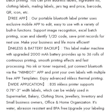
batch printing. You can print address labels, ingredient list,
clothing labels, mailing labels, jars tag and price, barcode,
QR, icon, etc.
【FREE APP】: Our portable bluetooth label printer uses
exclusive mobile APP to edit, easy to use with a variety of
built-in functions. Support image recognition, excel batch
printing, scan and identify 1/2D code, save print records for
next use. Make your business and life more efficient!
【INKLESS & BATTERY BACKUP】: This label maker machine
with upgraded 2000 mAh battery provides up to 36 rolls of
continuous printing, smooth printing effects and fast
processing. No ink or toner required, just connect bluetooth
via the ”NIIMBOT” APP and print your own labels with multiple
free APP Templates. Enjoy advanced inkless thermal printing.
【WIDE APPLICATION】 : B3S inkless printer supports
0.78”-3” width labels, which can be widely used in
Supermarket, Bakery, Clothing Store, Jewellery, Inventory and
Small business owners, Office & Home Organization. It’s
water, abrasion resistant and BPA free.Upgrade your labeling