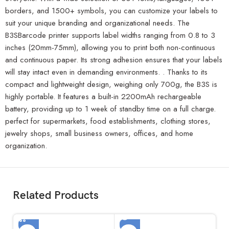
borders, and 1500+ symbols, you can customize your labels to
suit your unique branding and organizational needs. The
B3SBarcode printer supports label widths ranging from 0.8 to 3
inches (20mm-75mm), allowing you to print both non-continuous
and continuous paper. Its strong adhesion ensures that your labels
will stay intact even in demanding environments. . Thanks to its
compact and lightweight design, weighing only 700g, the B3S is
highly portable. It features a built-in 2200mAh rechargeable
battery, providing up to 1 week of standby time on a full charge.
perfect for supermarkets, food establishments, clothing stores,
jewelry shops, small business owners, offices, and home
organization.
Related Products