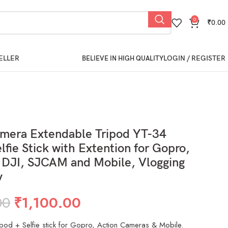
0
₹
0.00
ELLER
LOGIN / REGISTER
BELIEVE IN HIGH QUALITY
amera Extendable Tripod YT-34
lfie Stick with Extention for Gopro,
 DJI, SJCAM and Mobile, Vlogging
y
00
₹
1,100.00
ipod + Selfie stick for Gopro, Action Cameras & Mobile.