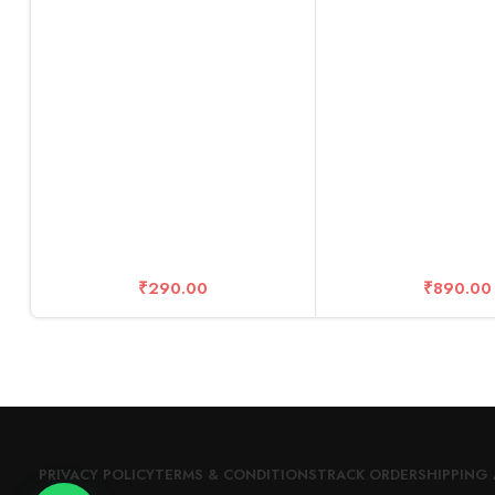
₹
290.00
₹
890.00
PRIVACY POLICY
TERMS & CONDITIONS
TRACK ORDER
SHIPPING 