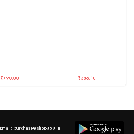
– 10 Years Warranty (20 DISC
Boxes)
R
M
C
₹
790.00
₹
386.10
Email: purchase@shop360.in