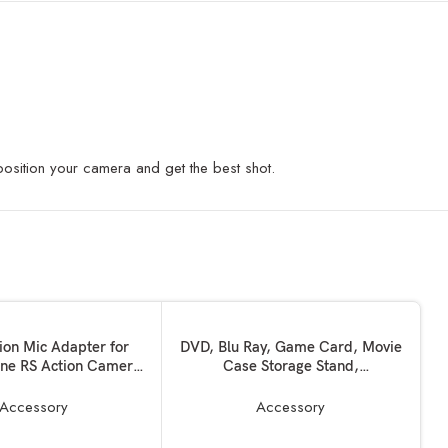
 position your camera and get the best shot.
KET
ADD TO BASKET
ion Mic Adapter for
DVD, Blu Ray, Game Card, Movie
ne RS Action Camera
Case Storage Stand,
Accessories
Records/Media/Game Disc Box
Stand Compatible with Media
Accessory
Accessory
like HD Film,PS5,PS4,Games
Xbox Series X/S One Games Disc