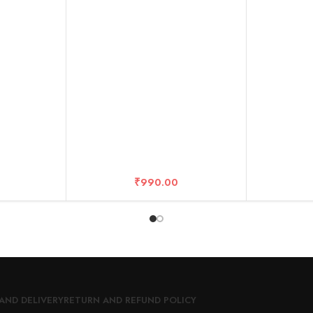
10 Years Warranty
₹
990.00
AND DELIVERY
RETURN AND REFUND POLICY