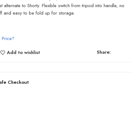
 alternate to Shorty. Flexible switch from tripod into handle, no
off and easy to be fold up for storage.
 Price?
Share:
Add to wishlist
afe Checkout