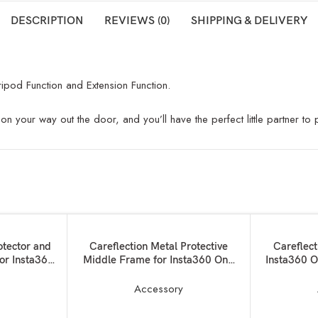
DESCRIPTION
REVIEWS (0)
SHIPPING & DELIVERY
ripod Function and Extension Function.
on your way out the door, and you’ll have the perfect little partner to
ADD TO BASKET
ADD TO BAS
otector and
Careflection Metal Protective
Careflect
for Insta360
Middle Frame for Insta360 One
Insta360 O
X3 Camera:Magnetic Thumb
Screw Action Camera Mount+ 3 x
y
Accessory
1/4 Screw Ports + 2 x Cold Shoe
Mounted case for Lights,Mics etc-