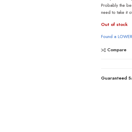
Probably the best
need to take it 
Out of stock
Found a LOWER
Compare
Guaranteed S