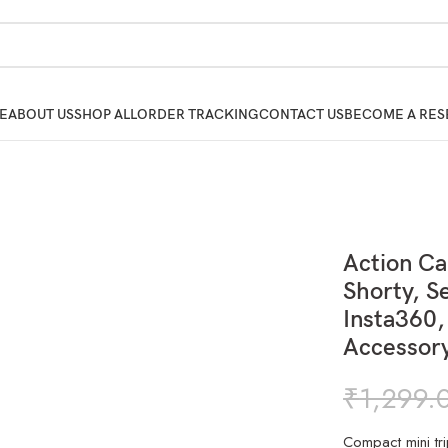
E
ABOUT US
SHOP ALL
ORDER TRACKING
CONTACT US
BECOME A RES
Action C
Shorty, Se
Insta360,
Accessor
₹
1,299.
Compact mini tr