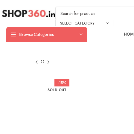
SELECT CATEGORY
HOM
Browse Categories
-15%
SOLD OUT