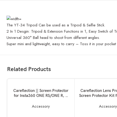
The YT-34 Tripod Can be used as a Tripod & Selfie Stick.
2 In 1 Desgin: Tripod & Extension Functions in 1, Easy Switch of T
Universal 360° Ball head to shoot from different angles.
Super mini and lightweight, easy to carry – Toss it in your pocket 
Related Products
ADD TO BASKET
ADD TO BASKET
Careflection || Screen Protector
Careflection Lens Pr
for Insta360 ONE RS/ONE R, 2
Screen Protector Kit 
Set Screen Protector for LCD +
One X2
4K Wide Angle Lens, Tempered
Accessory
Accessor
Glass Cover 0.3mm 9H Hardness
Ultra-Clear