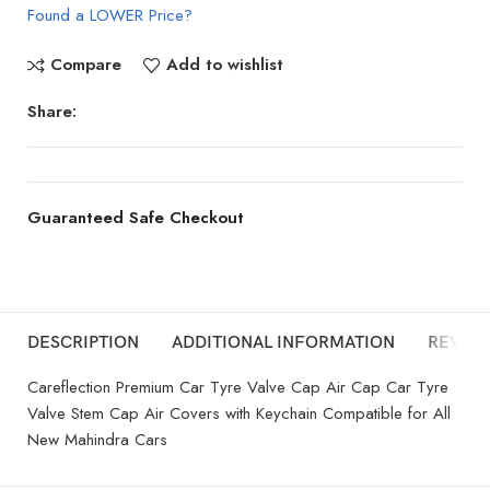
Found a LOWER Price?
Compare
Add to wishlist
Share:
Guaranteed Safe Checkout
DESCRIPTION
ADDITIONAL INFORMATION
REVIEW
Careflection Premium Car Tyre Valve Cap Air Cap Car Tyre
Valve Stem Cap Air Covers with Keychain Compatible for All
New Mahindra Cars