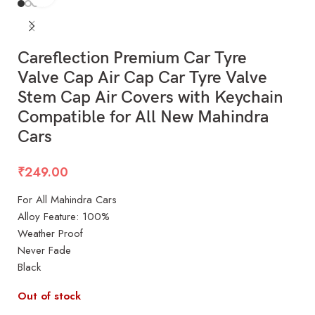
Careflection Premium Car Tyre
Valve Cap Air Cap Car Tyre Valve
Stem Cap Air Covers with Keychain
Compatible for All New Mahindra
Cars
₹
249.00
For All Mahindra Cars
Alloy Feature: 100%
Weather Proof
Never Fade
Black
Out of stock