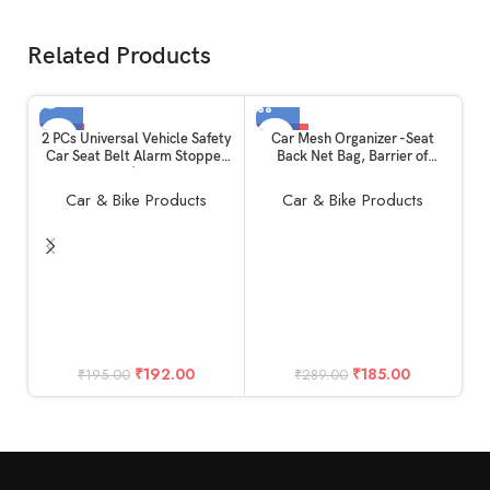
Related Products
-2%
-36%
2 PCs Universal Vehicle Safety
Car Mesh Organizer -Seat
Car Seat Belt Alarm Stopper
Back Net Bag, Barrier of
SOLD OUT
Alloy Buckle | Carbon Fibre
Backseat Pet Kids, Cargo
HOT
Replacement Kit: Beep LED
Tissue Purse Holder : Driver
Car & Bike Products
Car & Bike Products
Silencer Null Insert Clip Part
Storage Netting Pouch
useful for All Cars Daily
Purpose
C
Gu
Pr
C
G
S
₹
192.00
₹
185.00
₹
195.00
₹
289.00
an