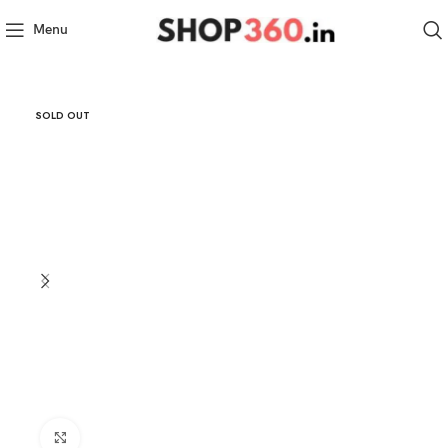
Menu
SOLD OUT
Click to enlarge