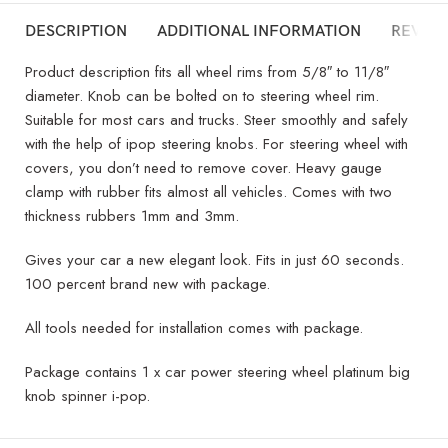
DESCRIPTION
ADDITIONAL INFORMATION
REVIEW
Product description fits all wheel rims from 5/8″ to 11/8″
diameter. Knob can be bolted on to steering wheel rim.
Suitable for most cars and trucks. Steer smoothly and safely
with the help of ipop steering knobs. For steering wheel with
covers, you don’t need to remove cover. Heavy gauge
clamp with rubber fits almost all vehicles. Comes with two
thickness rubbers 1mm and 3mm.
Gives your car a new elegant look. Fits in just 60 seconds.
100 percent brand new with package.
All tools needed for installation comes with package.
Package contains 1 x car power steering wheel platinum big
knob spinner i-pop.