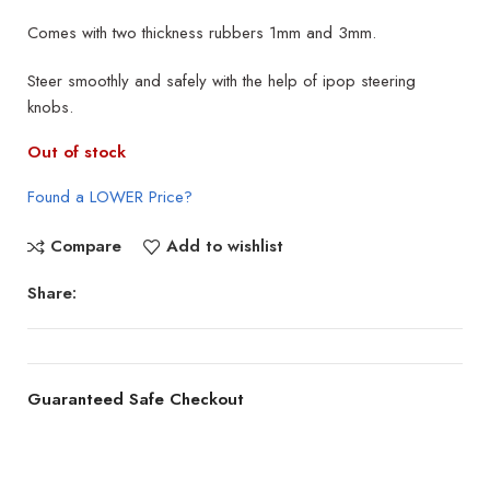
Comes with two thickness rubbers 1mm and 3mm.
Steer smoothly and safely with the help of ipop steering
knobs.
Out of stock
Found a LOWER Price?
Compare
Add to wishlist
Share:
Guaranteed Safe Checkout