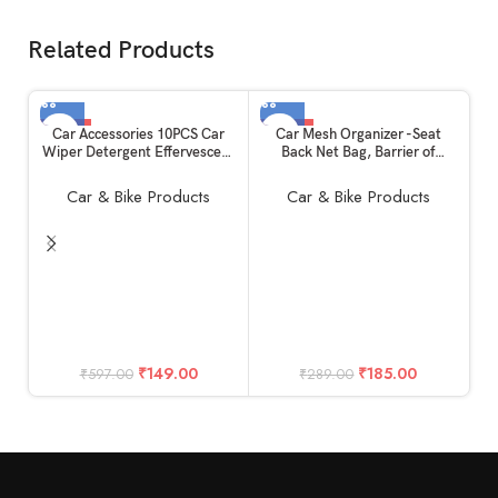
Related Products
-75%
-36%
Car Accessories 10PCS Car
Car Mesh Organizer -Seat
Wiper Detergent Effervescent
Back Net Bag, Barrier of
Tablets Auto Windshield
Backseat Pet Kids, Cargo
Cleaner Glass Tablets
Tissue Purse Holder : Driver
Car & Bike Products
Car & Bike Products
Storage Netting Pouch
C
Ta
D
M
₹
149.00
₹
185.00
₹
597.00
₹
289.00