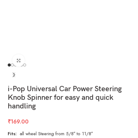
Click to enlarge
i-Pop Universal Car Power Steering
Knob Spinner for easy and quick
handling
₹
169.00
Fits:
all wheel Steering from 5/8″ to 11/8″