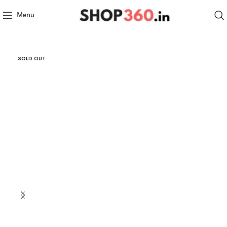
Menu
SOLD OUT