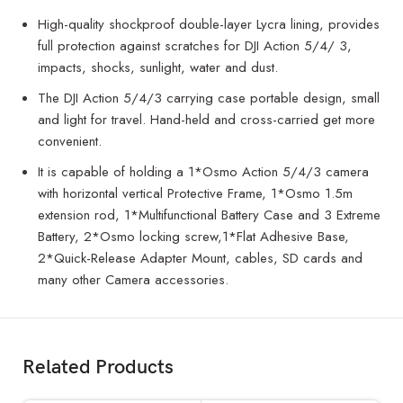
High-quality shockproof double-layer Lycra lining, provides
full protection against scratches for DJI Action 5/4/ 3,
impacts, shocks, sunlight, water and dust.
The DJI Action 5/4/3 carrying case portable design, small
and light for travel. Hand-held and cross-carried get more
convenient.
It is capable of holding a 1*Osmo Action 5/4/3 camera
with horizontal vertical Protective Frame, 1*Osmo 1.5m
extension rod, 1*Multifunctional Battery Case and 3 Extreme
Battery, 2*Osmo locking screw,1*Flat Adhesive Base,
2*Quick-Release Adapter Mount, cables, SD cards and
many other Camera accessories.
Related Products