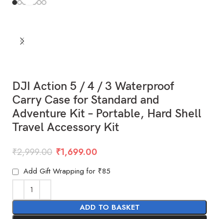
DJI Action 5 / 4 / 3 Waterproof
Carry Case for Standard and
Adventure Kit – Portable, Hard Shell
Travel Accessory Kit
₹
2,999.00
₹
1,699.00
Add Gift Wrapping for ₹85
ADD TO BASKET