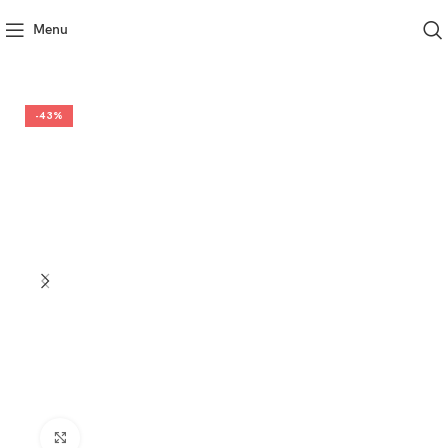
Menu
-43%
Click to enlarge