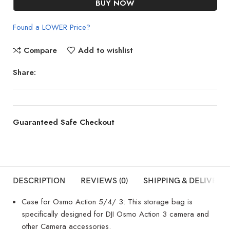
BUY NOW
Found a LOWER Price?
Compare
Add to wishlist
Share:
Guaranteed Safe Checkout
DESCRIPTION
REVIEWS (0)
SHIPPING & DELIVERY
Case for Osmo Action 5/4/ 3: This storage bag is
specifically designed for DJI Osmo Action 3 camera and
other Camera accessories.