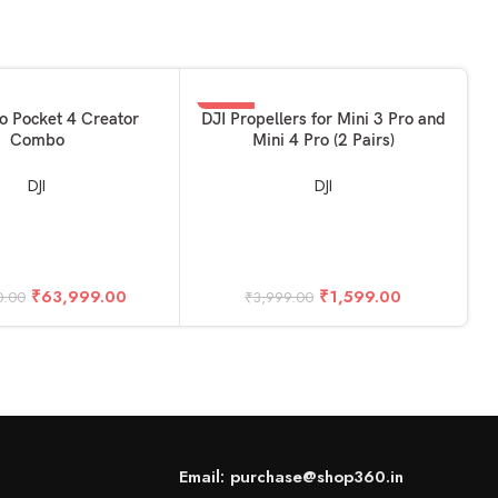
-60%
KET
ADD TO BASKET
o Pocket 4 Creator
DJI Propellers for Mini 3 Pro and
Combo
Mini 4 Pro (2 Pairs)
DJI
DJI
A
₹
63,999.00
₹
1,599.00
0.00
₹
3,999.00
Email: purchase@shop360.in