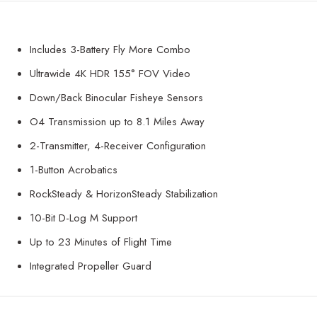
Includes 3-Battery Fly More Combo
Ultrawide 4K HDR 155° FOV Video
Down/Back Binocular Fisheye Sensors
O4 Transmission up to 8.1 Miles Away
2-Transmitter, 4-Receiver Configuration
1-Button Acrobatics
RockSteady & HorizonSteady Stabilization
10-Bit D-Log M Support
Up to 23 Minutes of Flight Time
Integrated Propeller Guard