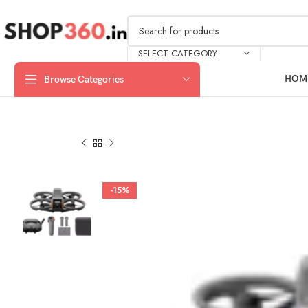
SELECT CATEGORY
HOM
Browse Categories
-15%