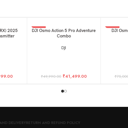
-17%
-15%
ADD TO BASKET
ADD TO BAS
1RX) 2025
DJI Osmo Action 5 Pro Adventure
DJI Osm
nsmitter
Combo
DJI
999.00
₹
41,499.00
₹
49,990.00
₹
75,00
AND DELIVERY
RETURN AND REFUND POLICY