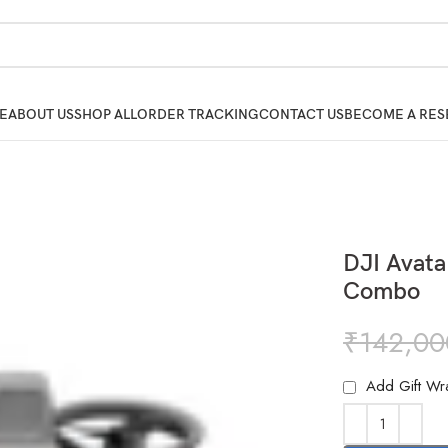
E
ABOUT US
SHOP ALL
ORDER TRACKING
CONTACT US
BECOME A RES
DJI Avata
Combo
₹
142,00
Add Gift Wr