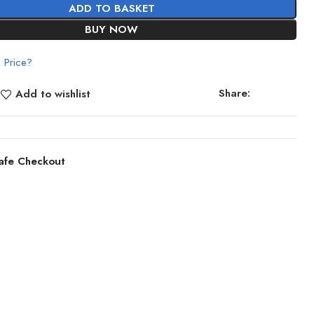
ADD TO BASKET
BUY NOW
 Price?
Share:
Add to wishlist
afe Checkout