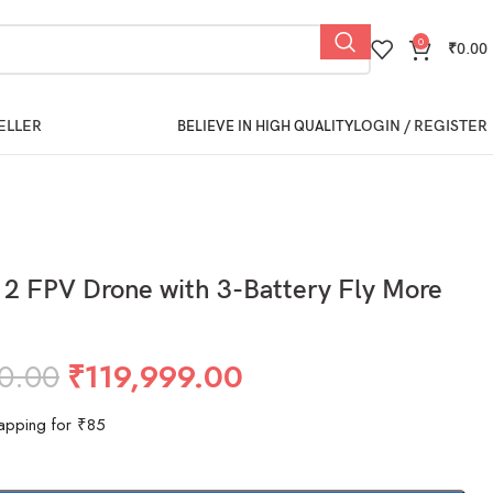
0
₹
0.00
ELLER
LOGIN / REGISTER
BELIEVE IN HIGH QUALITY
 2 FPV Drone with 3-Battery Fly More
0.00
₹
119,999.00
apping for ₹85