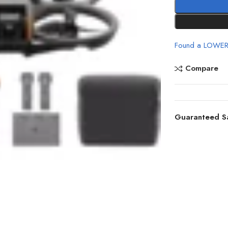
Found a LOWER
Compare
Guaranteed S