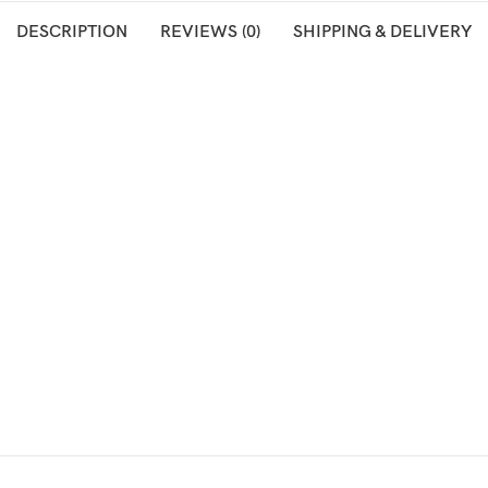
DESCRIPTION
REVIEWS (0)
SHIPPING & DELIVERY