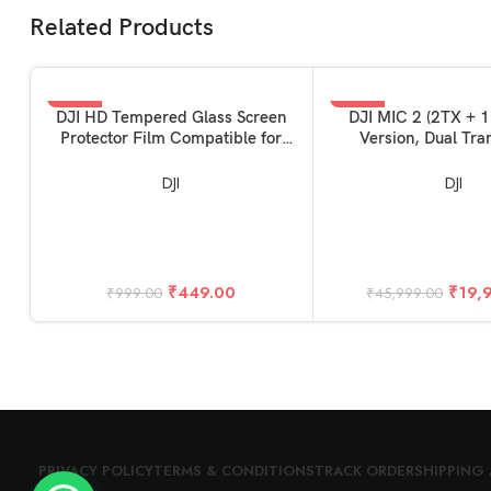
Related Products
-55%
-57%
ADD TO BASKET
ADD TO BASKET
DJI HD Tempered Glass Screen
DJI MIC 2 (2TX + 
Protector Film Compatible for
Version, Dual Tra
DJI Mini 4 Pro & Mini 3 Pro RC
Remote Controller Accessories
DJI
DJI
(Glossy)
₹
449.00
₹
19,
₹
999.00
₹
45,999.00
PRIVACY POLICY
TERMS & CONDITIONS
TRACK ORDER
SHIPPING 