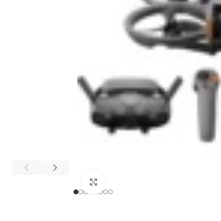
Click to enlarge