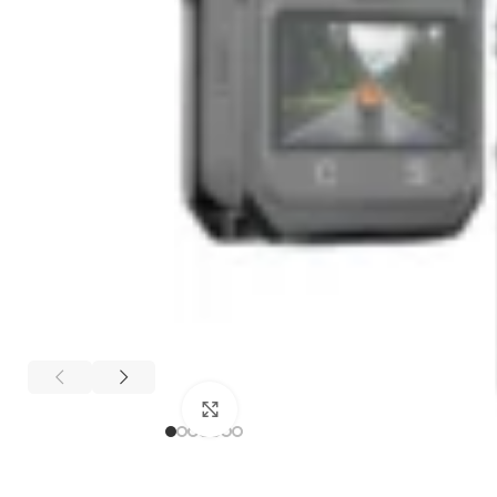
Click to enlarge