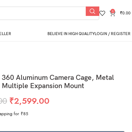
0
₹
0.00
ELLER
LOGIN / REGISTER
BELIEVE IN HIGH QUALITY
 360 Aluminum Camera Cage, Metal
 Multiple Expansion Mount
00
₹
2,599.00
apping for ₹85