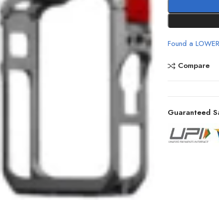
Found a LOWER
Compare
Guaranteed S