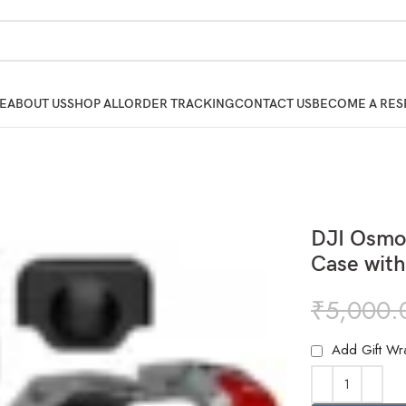
E
ABOUT US
SHOP ALL
ORDER TRACKING
CONTACT US
BECOME A RES
DJI Osmo
Case with
₹
5,000.
Add Gift Wr