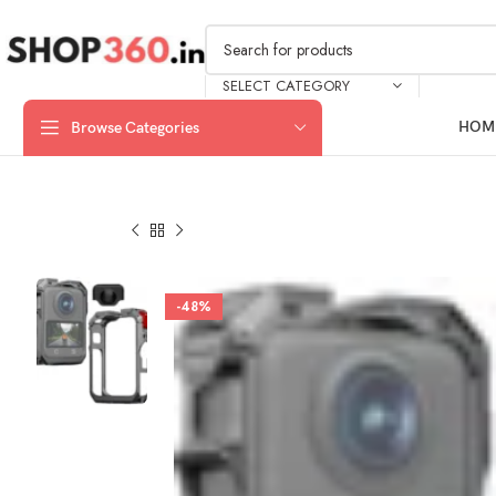
SELECT CATEGORY
HOM
Browse Categories
-48%