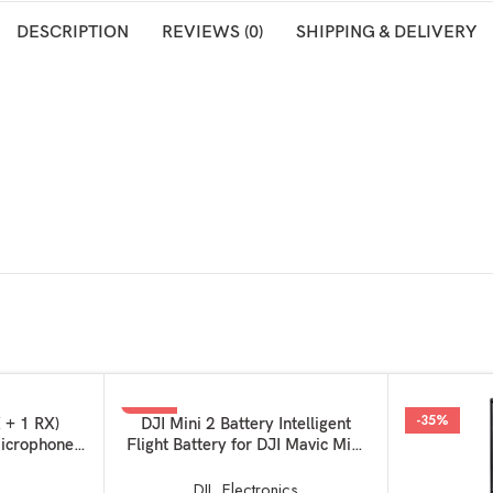
DESCRIPTION
REVIEWS (0)
SHIPPING & DELIVERY
-50%
-35%
ADD TO BASKET
 + 1 RX)
DJI Mini 2 Battery Intelligent
icrophone,
Flight Battery for DJI Mavic Mini
celling, for
2, Mini 2 SE and MINI 4K
 Android
DJI
,
Electronics