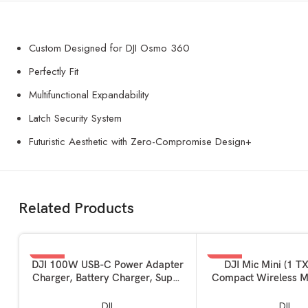
Custom Designed for DJI Osmo 360
Perfectly Fit
Multifunctional Expandability
Latch Security System
Futuristic Aesthetic with Zero-Compromise Design+
Related Products
-62%
-50%
ADD TO BASKET
ADD TO BASKET
DJI 100W USB-C Power Adapter
DJI Mic Mini (1 TX
Charger, Battery Charger, Super
Compact Wireless M
Fast USB-C for Drone, Laptops,
Ultralight, Noise Can
Mobiles with Smart Charging,
Camera / iPhone /
DJI
DJI