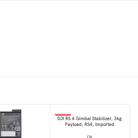
-49%
ADD TO BASKET
DJI RS 4 Gimbal Stabilizer, 3kg
Payload, RS4, Imported
DJI