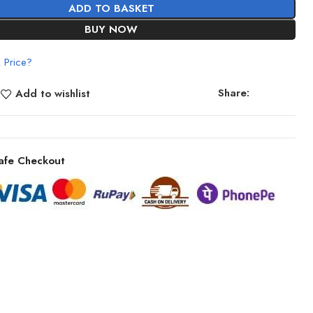
ADD TO BASKET
BUY NOW
 Price?
Share:
Add to wishlist
afe Checkout