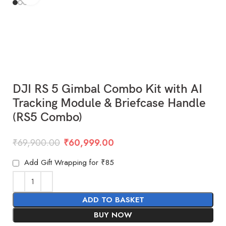
DJI RS 5 Gimbal Combo Kit with AI
Tracking Module & Briefcase Handle
(RS5 Combo)
₹
69,900.00
₹
60,999.00
Add Gift Wrapping for ₹85
ADD TO BASKET
BUY NOW