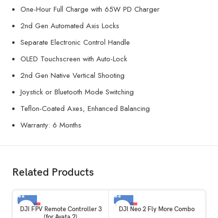
One-Hour Full Charge with 65W PD Charger
2nd Gen Automated Axis Locks
Separate Electronic Control Handle
OLED Touchscreen with Auto-Lock
2nd Gen Native Vertical Shooting
Joystick or Bluetooth Mode Switching
Teflon-Coated Axes, Enhanced Balancing
Warranty: 6 Months
Related Products
-59%
-32%
DJI FPV Remote Controller 3
DJI Neo 2 Fly More Combo
(for Avata 2)