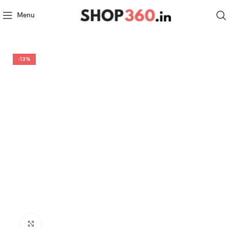
Menu
-13%
Click to enlarge