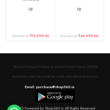
DJI
DJI
₹
15,999.00
₹
48,999.00
₹
39,000.00
₹
72,000.00
PRIVACY POLICY
TERMS & CONDITIONS
TRACK ORDER
SHIPPING AND DELIVERY
RETURN AND REFUND POLICY
Email: purchase@shop360.in
© 2023 Powered by Shop360.in All Rights Reserved