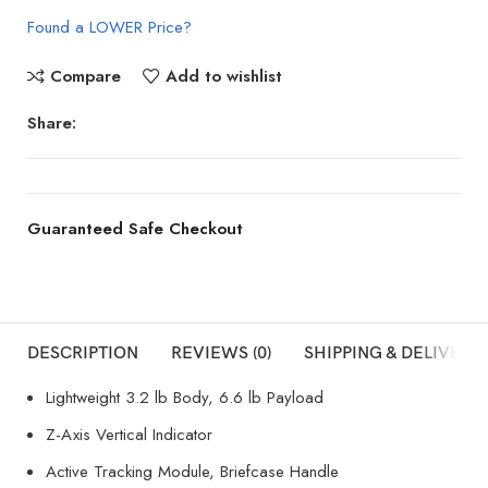
Found a LOWER Price?
Compare
Add to wishlist
Share:
Guaranteed Safe Checkout
DESCRIPTION
REVIEWS (0)
SHIPPING & DELIVERY
Lightweight 3.2 lb Body, 6.6 lb Payload
Z-Axis Vertical Indicator
Active Tracking Module, Briefcase Handle