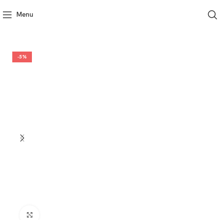
Menu
-5%
Click to enlarge