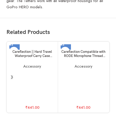
gear. The Tethers work with all waterproof housings for all
GoPro HERO models.
Related Products
Careflection || Hard Travel
Careflection Compatible with
Waterproof Carry Case
RODE Microphone Thread
Compatible with Rode
Screw Adapter kit Converter
Wireless Go 1 & 2 Microphone
Camera Screw Mount Set 1/4
Accessory
Accessory
Accessories
to 3/8,3/8 to 5/8,5/8 to 1/4
R
Screw Adapter Accessories for
RODE Mic
T
A
₹
441.00
₹
441.00