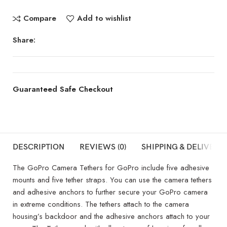
Compare
Add to wishlist
Share:
Guaranteed Safe Checkout
DESCRIPTION
REVIEWS (0)
SHIPPING & DELIVERY
The GoPro Camera Tethers for GoPro include five adhesive
mounts and five tether straps. You can use the camera tethers
and adhesive anchors to further secure your GoPro camera
in extreme conditions. The tethers attach to the camera
housing’s backdoor and the adhesive anchors attach to your