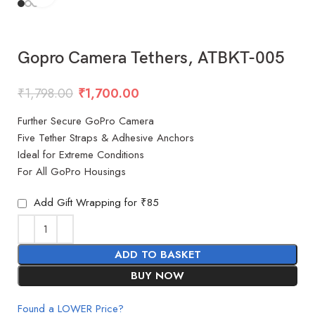
Gopro Camera Tethers, ATBKT-005
₹
1,798.00
₹
1,700.00
Further Secure GoPro Camera
Five Tether Straps & Adhesive Anchors
Ideal for Extreme Conditions
For All GoPro Housings
Add Gift Wrapping for ₹85
ADD TO BASKET
BUY NOW
Found a LOWER Price?