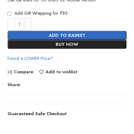
Add Gift Wrapping for ₹85
ADD TO BASKET
BUY NOW
Found a LOWER Price?
Compare
Add to wishlist
Share:
Guaranteed Safe Checkout