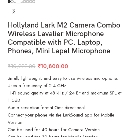
Hollyland Lark M2 Camera Combo
Wireless Lavalier Microphone
Compatible with PC, Laptop,
Phones, Mini Lapel Microphone
₹
10,999.00
₹
10,800.00
Small, lightweight, and easy to use wireless microphone.
Uses a frequency of 2.4 GHz.
Hi-Fi sound quality at 48 kHz / 24 Bit and maximum SPL at
115dB
Audio reception format Omnidirectional
Connect your phone via the LarkSound app for Mobile
Version.
Can be used for 40 hours for Camera Version
Can be used for 30 hours for Mobile Version