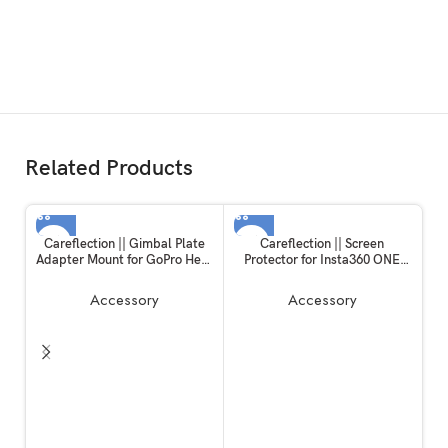
Related Products
Careflection || Gimbal Plate
Careflection || Screen
Adapter Mount for GoPro Hero
Protector for Insta360 ONE
10 / Hero 11 Black
RS/ONE R, 2 Set Screen
Protector for LCD + 4K Wide
Accessory
Accessory
Angle Lens, Tempered Glass
Cover 0.3mm 9H Hardness
Ultra-Clear
Ca
D
E