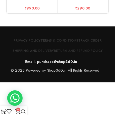
₹
990.00
₹
290.00
PRIVACY POLICY
TERMS & CONDITIONS
TRACK ORDER
SHIPPING AND DELIVERY
RETURN AND REFUND POLICY
Email: purchase@shop360.in
© 2023 Powered by Shop360.in All Rights Reserved
0