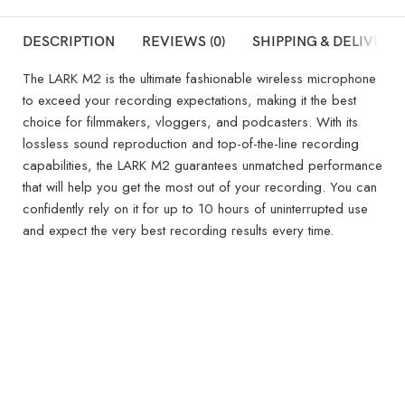
DESCRIPTION
REVIEWS (0)
SHIPPING & DELIVERY
The LARK M2 is the ultimate fashionable wireless microphone
to exceed your recording expectations, making it the best
choice for filmmakers, vloggers, and podcasters. With its
lossless sound reproduction and top-of-the-line recording
capabilities, the LARK M2 guarantees unmatched performance
that will help you get the most out of your recording. You can
confidently rely on it for up to 10 hours of uninterrupted use
and expect the very best recording results every time.