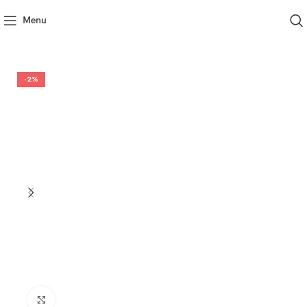
Menu
-2%
Click to enlarge