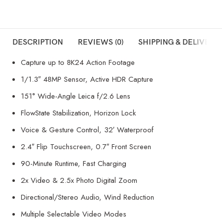
DESCRIPTION
REVIEWS (0)
SHIPPING & DELIVERY
Capture up to 8K24 Action Footage
1/1.3″ 48MP Sensor, Active HDR Capture
151° Wide-Angle Leica f/2.6 Lens
FlowState Stabilization, Horizon Lock
Voice & Gesture Control, 32′ Waterproof
2.4″ Flip Touchscreen, 0.7″ Front Screen
90-Minute Runtime, Fast Charging
2x Video & 2.5x Photo Digital Zoom
Directional/Stereo Audio, Wind Reduction
Multiple Selectable Video Modes