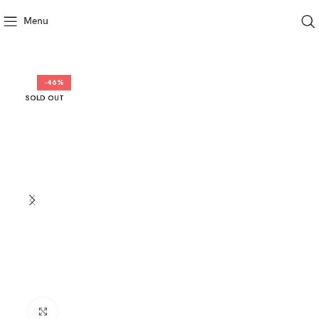
Menu
-46%
SOLD OUT
Click to enlarge