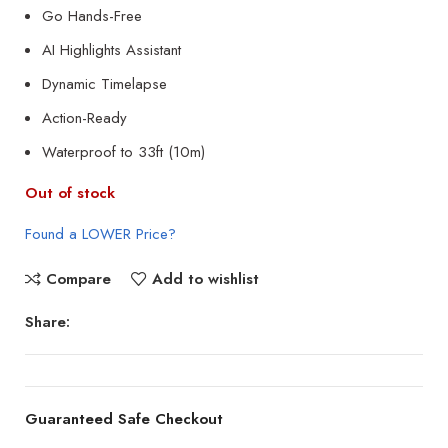
Go Hands-Free
AI Highlights Assistant
Dynamic Timelapse
Action-Ready
Waterproof to 33ft (10m)
Out of stock
Found a LOWER Price?
Compare
Add to wishlist
Share:
Guaranteed Safe Checkout