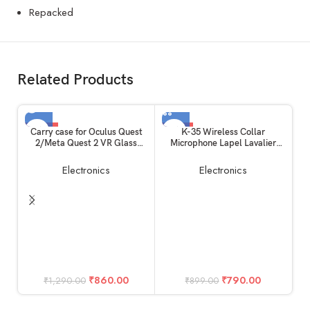
Repacked
Related Products
-33%
-12%
Carry case for Oculus Quest
K-35 Wireless Collar
2/Meta Quest 2 VR Glass
Microphone Lapel Lavalier
SOLD OUT
Double Layer Easy Storage
Omnidirectional Mic Plug and
Box and Hand Carrying Bag
Play Mike for Vlogging
Electronics
Electronics
Virtual Reality Device Unit for
Interview Live Streaming
Controllers+Charger+Data
YouTube Compatible with BT
Cable+ Kit Accessories
Speakers, DSLR Camera
M
iP
Du
₹
860.00
₹
790.00
₹
1,290.00
₹
899.00
Fr