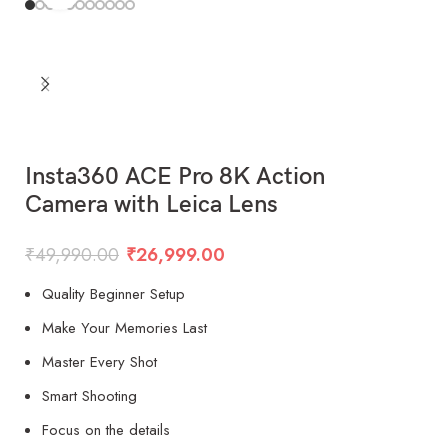
Insta360 ACE Pro 8K Action
Camera with Leica Lens
₹
49,990.00
₹
26,999.00
Quality Beginner Setup
Make Your Memories Last
Master Every Shot
Smart Shooting
Focus on the details