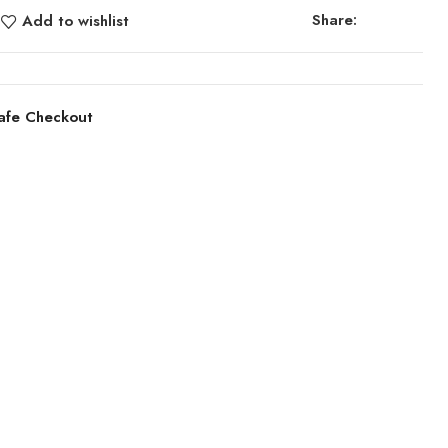
Share:
Add to wishlist
afe Checkout