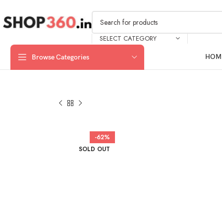
SELECT CATEGORY
HOM
Browse Categories
-62%
SOLD OUT