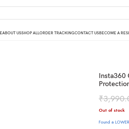
E
ABOUT US
SHOP ALL
ORDER TRACKING
CONTACT US
BECOME A RES
Insta360 
Protectio
₹
3,990.
Out of stock
Found a LOWER