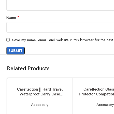
*
Name
Save my name, email, and website in this browser for the next
Related Products
ADD TO BASKET
ADD TO BASKET
Careflection || Hard Travel
Careflection Glas
Waterproof Carry Case
Protector Compatibl
Compatible with Rode Wireless
Wireless GO II/
Go 1 & 2 Microphone Accessories
Microphone (6 Pa
Accessory
Accessor
Tempered Glass An
Anti-scratch Anti-f