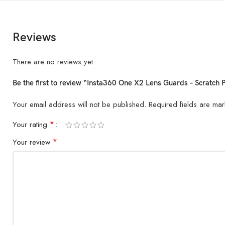
Reviews
There are no reviews yet.
Be the first to review “Insta360 One X2 Lens Guards – Scratch P
Your email address will not be published.
Required fields are ma
*
Your rating
*
Your review