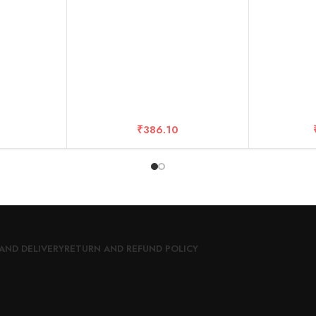
r
– 10 Years Warranty (20 DISC
Boxes)
₹
386.10
AND DELIVERY
RETURN AND REFUND POLICY