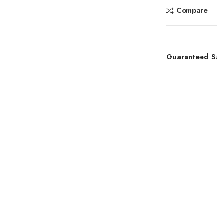
Compare
Guaranteed S