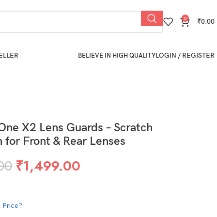
0
₹
0.00
ELLER
LOGIN / REGISTER
BELIEVE IN HIGH QUALITY
One X2 Lens Guards – Scratch
n for Front & Rear Lenses
00
₹
1,499.00
 Price?