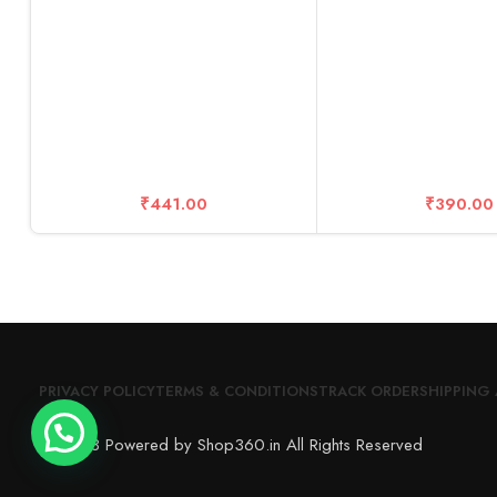
Ultra-Clea
₹
441.00
₹
390.00
PRIVACY POLICY
TERMS & CONDITIONS
TRACK ORDER
SHIPPING 
© 2023 Powered by Shop360.in All Rights Reserved