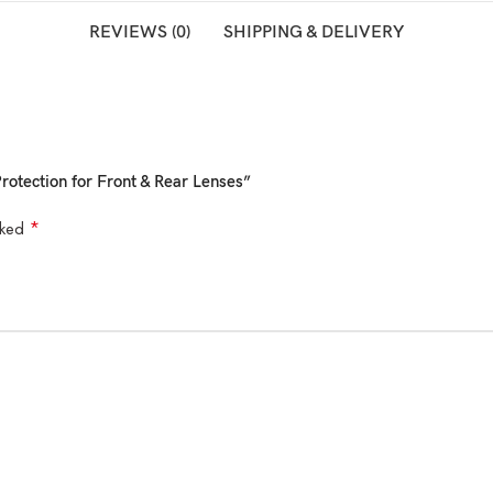
REVIEWS (0)
SHIPPING & DELIVERY
rotection for Front & Rear Lenses”
*
rked