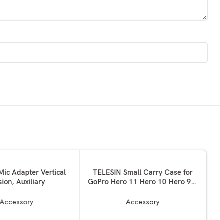
ADD TO BASKET
Mic Adapter Vertical
TELESIN Small Carry Case for
sion, Auxiliary
GoPro Hero 11 Hero 10 Hero 9 9
Black, Pocket Size Protective
Case Travel Bag With Half Open
Accessory
Accessory
Zipper Supports Connecting with
Go Pro 10 9 Selfie Stick and