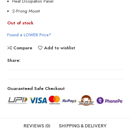
Heat Dissipation Panel
2-Prong Mount
Out of stock
Found a LOWER Price?
Compare
Add to wishlist
Share:
Guaranteed Safe Checkout
REVIEWS (0)
SHIPPING & DELIVERY