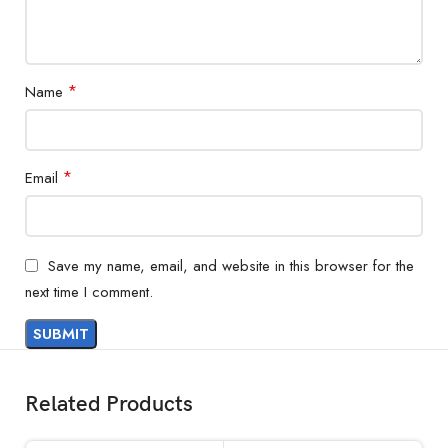
*
Name
*
Email
Save my name, email, and website in this browser for the
next time I comment.
Related Products