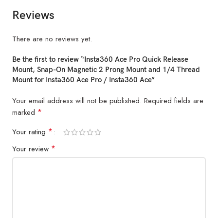
Reviews
There are no reviews yet.
Be the first to review “Insta360 Ace Pro Quick Release
Mount, Snap-On Magnetic 2 Prong Mount and 1/4 Thread
Mount for Insta360 Ace Pro / Insta360 Ace”
Your email address will not be published.
Required fields are
*
marked
*
Your rating
*
Your review