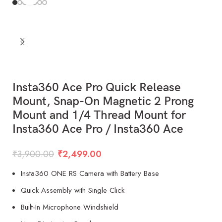
Insta360 Ace Pro Quick Release
Mount, Snap-On Magnetic 2 Prong
Mount and 1/4 Thread Mount for
Insta360 Ace Pro / Insta360 Ace
₹
3,900.00
₹
2,499.00
Insta360 ONE RS Camera with Battery Base
Quick Assembly with Single Click
Built-In Microphone Windshield