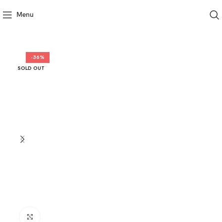
Menu
-36%
SOLD OUT
Click to enlarge