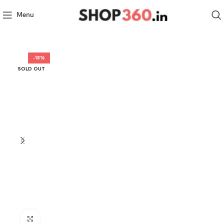
Menu
-18%
SOLD OUT
Click to enlarge