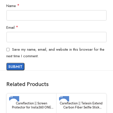
*
Name
*
Email
Save my name, email, and website in this browser for the
next time I comment.
Related Products
Careflection || Screen
Careflection || Telesin Extend
Protector for Insta360 ONE
Carbon Fiber Selfie Stick
RS/ONE R, 2 Set Screen
Flexible Selfie Stick Pole for