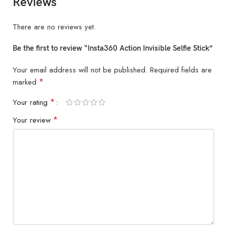
Reviews
There are no reviews yet.
Be the first to review “Insta360 Action Invisible Selfie Stick”
Your email address will not be published.
Required fields are
*
marked
*
Your rating
*
Your review