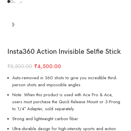
Insta360 Action Invisible Selfie Stick
₹
5,500.00
₹
4,500.00
Auto-removed in 360 shots to give you incredible third-
person shots and impossible angles.
Note: When this product is used with Ace Pro & Ace,
users must purchase the Quick Release Mount or 3-Prong
to 1/4″ Adapter, sold separately.
Strong and lightweight carbon fiber.
Ultra-durable design for high-intensity sports and action.