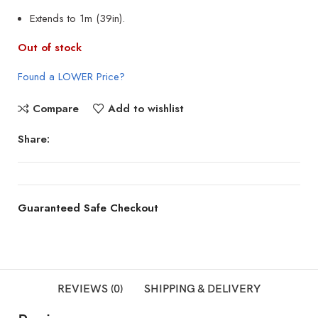
Extends to 1m (39in).
Out of stock
Found a LOWER Price?
Compare
Add to wishlist
Share:
Guaranteed Safe Checkout
REVIEWS (0)
SHIPPING & DELIVERY