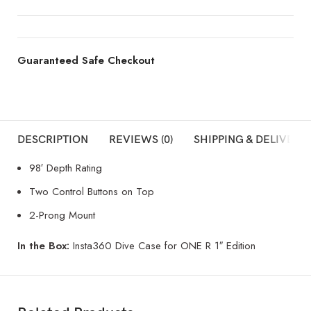
Guaranteed Safe Checkout
DESCRIPTION
REVIEWS (0)
SHIPPING & DELIVERY
98′ Depth Rating
Two Control Buttons on Top
2-Prong Mount
In the Box:
Insta360 Dive Case for ONE R 1″ Edition