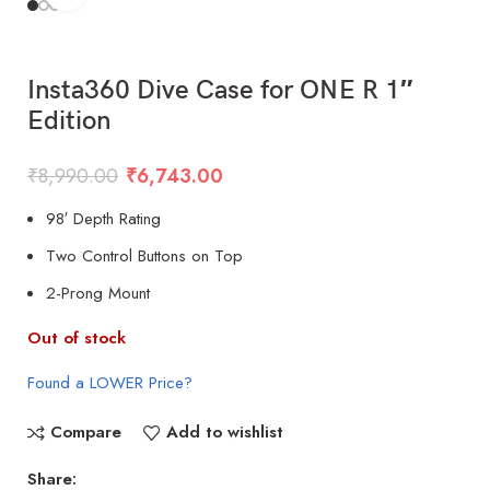
Insta360 Dive Case for ONE R 1″
Edition
₹
8,990.00
₹
6,743.00
98′ Depth Rating
Two Control Buttons on Top
2-Prong Mount
Out of stock
Found a LOWER Price?
Compare
Add to wishlist
Share: