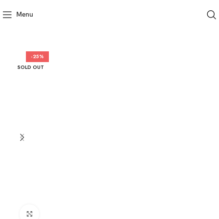
Menu
-25%
SOLD OUT
Click to enlarge