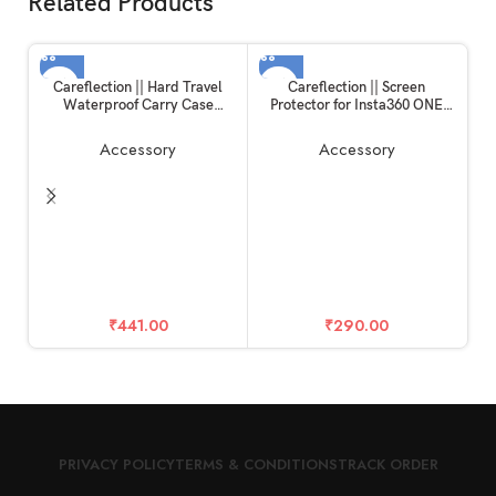
Related Products
Careflection || Hard Travel
Careflection || Screen
Waterproof Carry Case
Protector for Insta360 ONE
Compatible with Rode
RS/ONE R, 2 Set Screen
Wireless Go 1 & 2 Microphone
Protector for LCD + 4K Wide
Accessory
Accessory
Accessories
Angle Lens, Tempered Glass
Cover 0.3mm 9H Hardness
Ultra-Clear
H
₹
441.00
₹
290.00
PRIVACY POLICY
TERMS & CONDITIONS
TRACK ORDER